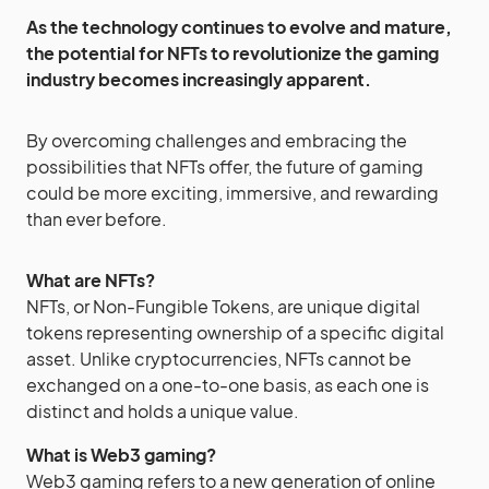
As the technology continues to evolve and mature,
the potential for NFTs to revolutionize the gaming
industry becomes increasingly apparent.
By overcoming challenges and embracing the
possibilities that NFTs offer, the future of gaming
could be more exciting, immersive, and rewarding
than ever before.
What are NFTs?
NFTs, or Non-Fungible Tokens, are unique digital
tokens representing ownership of a specific digital
asset. Unlike cryptocurrencies, NFTs cannot be
exchanged on a one-to-one basis, as each one is
distinct and holds a unique value.
What is Web3 gaming?
Web3 gaming refers to a new generation of online