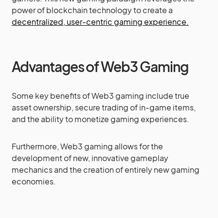
power of blockchain technology to create a
decentralized, user-centric gaming experience.
Advantages of Web3 Gaming
Some key benefits of Web3 gaming include true
asset ownership, secure trading of in-game items,
and the ability to monetize gaming experiences.
Furthermore, Web3 gaming allows for the
development of new, innovative gameplay
mechanics and the creation of entirely new gaming
economies.