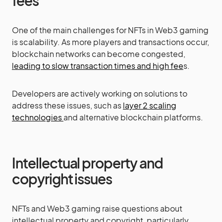
fees
One of the main challenges for NFTs in Web3 gaming
is scalability. As more players and transactions occur,
blockchain networks can become congested,
leading to slow transaction times and high fee
s.
Developers are actively working on solutions to
address these issues, such as
layer 2 scaling
technologies
and alternative blockchain platforms.
Intellectual property and
copyright issues
NFTs and Web3 gaming raise questions about
intellectual property and copyright, particularly