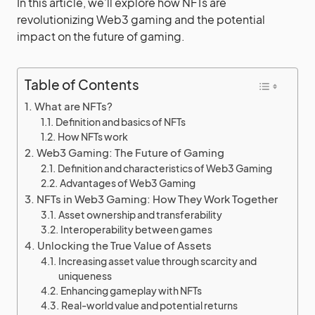
In this article, we’ll explore how NFTs are
revolutionizing Web3 gaming and the potential
impact on the future of gaming.
Table of Contents
What are NFTs?
Definition and basics of NFTs
How NFTs work
Web3 Gaming: The Future of Gaming
Definition and characteristics of Web3 Gaming
Advantages of Web3 Gaming
NFTs in Web3 Gaming: How They Work Together
Asset ownership and transferability
Interoperability between games
Unlocking the True Value of Assets
Increasing asset value through scarcity and
uniqueness
Enhancing gameplay with NFTs
Real-world value and potential returns