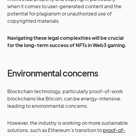
when it comes to user-generated content and the
potential for plagiarism or unauthorized use of
copyrighted materials.
Navigating these legal complexities will be crucial
for the long-term success of NFTs in Web3 gaming.
Environmental concerns
Blockchain technology, particularly proof-of-work
blockchains like Bitcoin, can be energy-intensive,
leading to environmental concerns.
However, the industry is working on more sustainable
solutions, such as Ethereum’s transition to
proof-of-