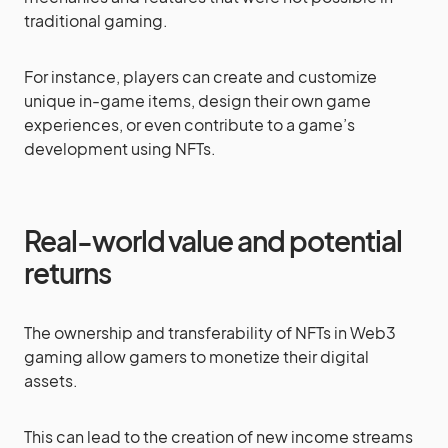
traditional gaming.
For instance, players can create and customize
unique in-game items, design their own game
experiences, or even contribute to a game’s
development using NFTs.
Real-world value and potential
returns
The ownership and transferability of NFTs in Web3
gaming allow gamers to monetize their digital
assets.
This can lead to the creation of new income streams