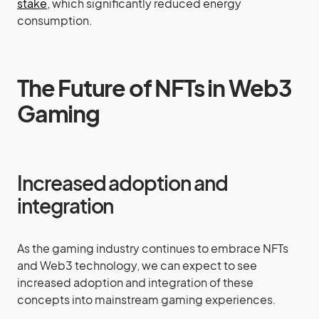
stake
, which significantly reduced energy
consumption.
The Future of NFTs in Web3
Gaming
Increased adoption and
integration
As the gaming industry continues to embrace NFTs
and Web3 technology, we can expect to see
increased adoption and integration of these
concepts into mainstream gaming experiences.