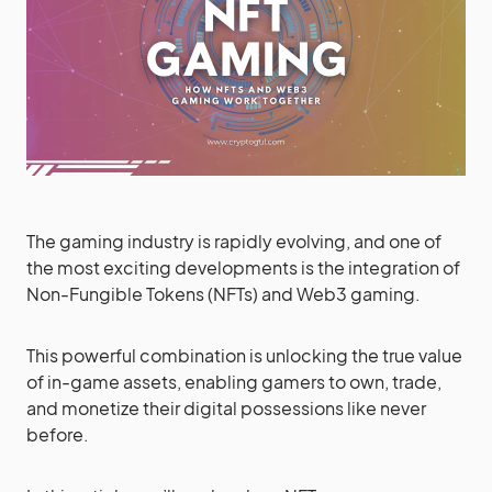
The gaming industry is rapidly evolving, and one of
the most exciting developments is the integration of
Non-Fungible Tokens (NFTs) and Web3 gaming.
This powerful combination is unlocking the true value
of in-game assets, enabling gamers to own, trade,
and monetize their digital possessions like never
before.