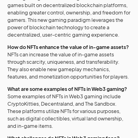
games built on decentralized blockchain platforms,
enabling greater control, ownership, and freedom for
gamers. This new gaming paradigm leverages the
power of blockchain technology to create a
decentralized, user-centric gaming experience.
How do NFTs enhance the value of in-game assets?
NFTs can increase the value of in-game assets
through scarcity, uniqueness, and transferability.
They also enable new gameplay mechanics,
features, and monetization opportunities for players.
What are some examples of NFTs in Web3 gaming?
Some examples of NFTs in Web3 gaming include
CryptoKitties, Decentraland, and The Sandbox.
These platforms utilize NFTs for various purposes,
such as digital collectibles, virtual land ownership,
and in-game items.