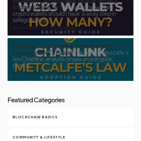
How Many Crypto Wallets Should I Have: A
Strategic Approach
Deciding ‘how many
crypto wallets should I have’ is a key step in
safeguarding
January 19, 2024
6 minute read
Metcalfe’s Law Chainlink: Network Value
Impact on LINK’s Future
The crux of ‘Metcalfe’s
law Chainlink’ analysis hinges on a singular,
pivotal
January 14, 2024
9 minute read
Featured Categories
BLOCKCHAIN BASICS
COMMUNITY & LIFESTYLE