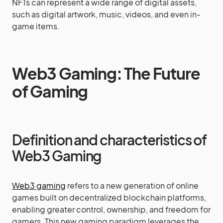
NFTs can represent a wide range of digital assets,
such as digital artwork, music, videos, and even in-
game items.
Web3 Gaming: The Future
of Gaming
Definition and characteristics of
Web3 Gaming
Web3 gaming
refers to a new generation of online
games built on decentralized blockchain platforms,
enabling greater control, ownership, and freedom for
gamers. This new gaming paradigm leverages the