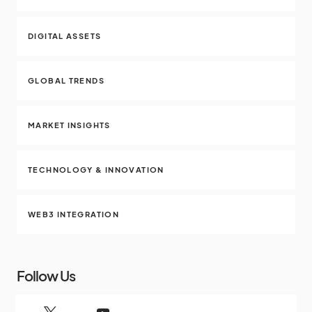
DIGITAL ASSETS
GLOBAL TRENDS
MARKET INSIGHTS
TECHNOLOGY & INNOVATION
WEB3 INTEGRATION
Follow Us