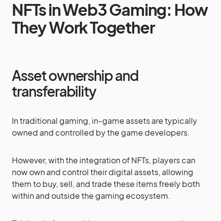
NFTs in Web3 Gaming: How
They Work Together
Asset ownership and
transferability
In traditional gaming, in-game assets are typically
owned and controlled by the game developers.
However, with the integration of NFTs, players can
now own and control their digital assets, allowing
them to buy, sell, and trade these items freely both
within and outside the gaming ecosystem.