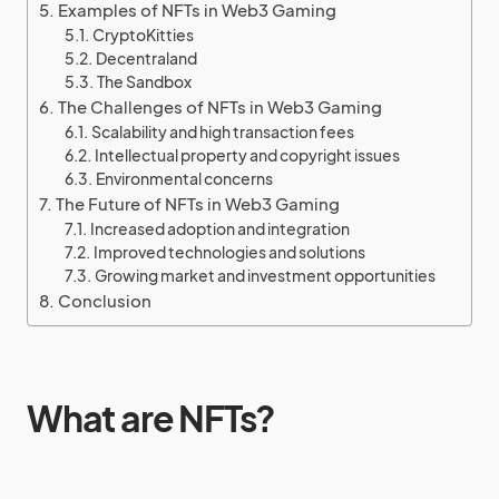
Examples of NFTs in Web3 Gaming
CryptoKitties
Decentraland
The Sandbox
The Challenges of NFTs in Web3 Gaming
Scalability and high transaction fees
Intellectual property and copyright issues
Environmental concerns
The Future of NFTs in Web3 Gaming
Increased adoption and integration
Improved technologies and solutions
Growing market and investment opportunities
Conclusion
What are NFTs?