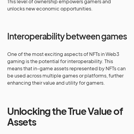
This level of ownership empowers gamers and
unlocks new economic opportunities.
Interoperability between games
One of the most exciting aspects of NFTs in Web3
gaming is the potential for interoperability. This
means that in-game assets represented by NFTs can
be used across multiple games or platforms, further
enhancing their value and utility for gamers.
Unlocking the True Value of
Assets