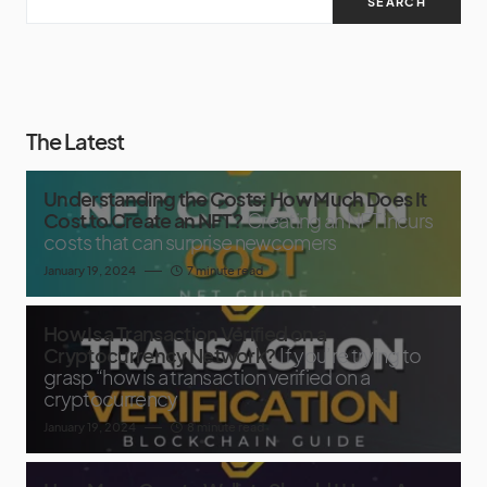
SEARCH
The Latest
Understanding the Costs: How Much Does It
Cost to Create an NFT?
Creating an NFT incurs
costs that can surprise newcomers
January 19, 2024
7 minute read
How Is a Transaction Verified on a
Cryptocurrency Network?
If you’re trying to
grasp “how is a transaction verified on a
cryptocurrency
January 19, 2024
8 minute read