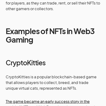
for players, as they can trade, rent, or sell their NFTs to
other gamers or collectors.
Examples of NFTs in Web3
Gaming
CryptoKitties
CryptoKitties is a popular blockchain-based game
that allows players to collect, breed, and trade
unique virtual cats, represented as NFTs.
The game became an early success story in the