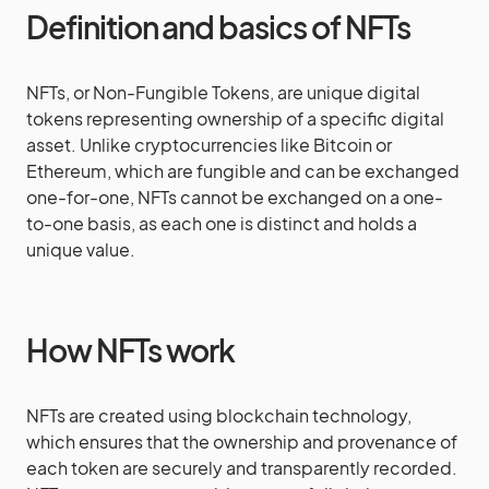
Definition and basics of NFTs
NFTs, or Non-Fungible Tokens, are unique digital
tokens representing ownership of a specific digital
asset. Unlike cryptocurrencies like Bitcoin or
Ethereum, which are fungible and can be exchanged
one-for-one, NFTs cannot be exchanged on a one-
to-one basis, as each one is distinct and holds a
unique value.
How NFTs work
NFTs are created using blockchain technology,
which ensures that the ownership and provenance of
each token are securely and transparently recorded.