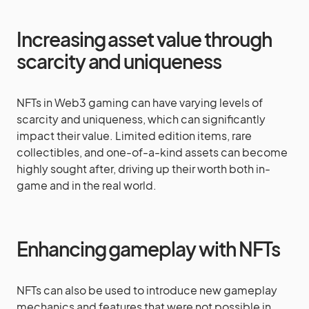
Increasing asset value through
scarcity and uniqueness
NFTs in Web3 gaming can have varying levels of
scarcity and uniqueness, which can significantly
impact their value. Limited edition items, rare
collectibles, and one-of-a-kind assets can become
highly sought after, driving up their worth both in-
game and in the real world.
Enhancing gameplay with NFTs
NFTs can also be used to introduce new gameplay
mechanics and features that were not possible in