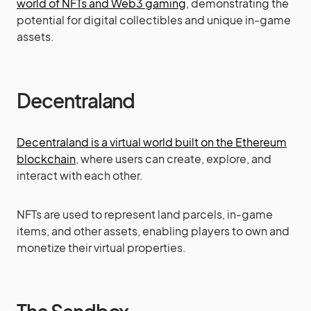
world of NFTs and Web3 gaming
, demonstrating the
potential for digital collectibles and unique in-game
assets.
Decentraland
Decentraland is a virtual world built on the Ethereum
blockchain
, where users can create, explore, and
interact with each other.
NFTs are used to represent land parcels, in-game
items, and other assets, enabling players to own and
monetize their virtual properties.