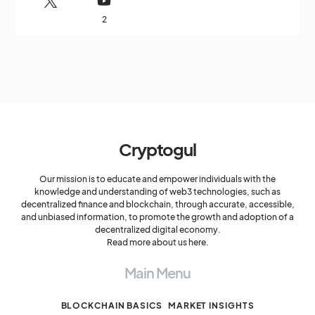
2
Cryptogul
Our mission is to educate and empower individuals with the
knowledge and understanding of web3 technologies, such as
decentralized finance and blockchain, through accurate, accessible,
and unbiased information, to promote the growth and adoption of a
decentralized digital economy.
Read more about us here.
Main Menu
BLOCKCHAIN BASICS
MARKET INSIGHTS