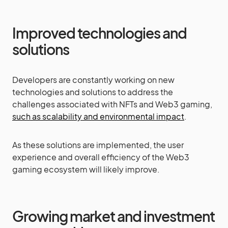
Improved technologies and
solutions
Developers are constantly working on new
technologies and solutions to address the
challenges associated with NFTs and Web3 gaming,
such as scalability and environmental impact
.
As these solutions are implemented, the user
experience and overall efficiency of the Web3
gaming ecosystem will likely improve.
Growing market and investment