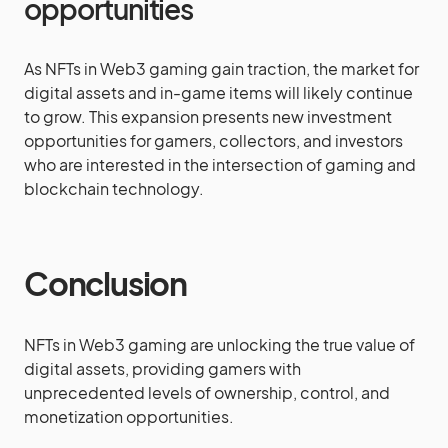
opportunities
As NFTs in Web3 gaming gain traction, the market for
digital assets and in-game items will likely continue
to grow. This expansion presents new investment
opportunities for gamers, collectors, and investors
who are interested in the intersection of gaming and
blockchain technology.
Conclusion
NFTs in Web3 gaming are unlocking the true value of
digital assets, providing gamers with
unprecedented levels of ownership, control, and
monetization opportunities.