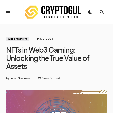
May 2, 2023
WEB3 GAMING
NFTs in Web3 Gaming:
Unlocking the True Value of
Assets
by
Jared Goldman
5 minute read