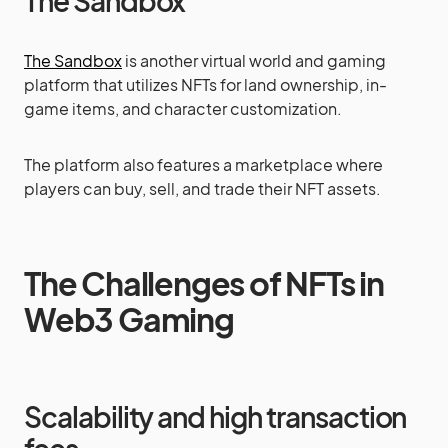
The Sandbox
The Sandbox
is another virtual world and gaming
platform that utilizes NFTs for land ownership, in-
game items, and character customization.
The platform also features a marketplace where
players can buy, sell, and trade their NFT assets.
The Challenges of NFTs in
Web3 Gaming
Scalability and high transaction