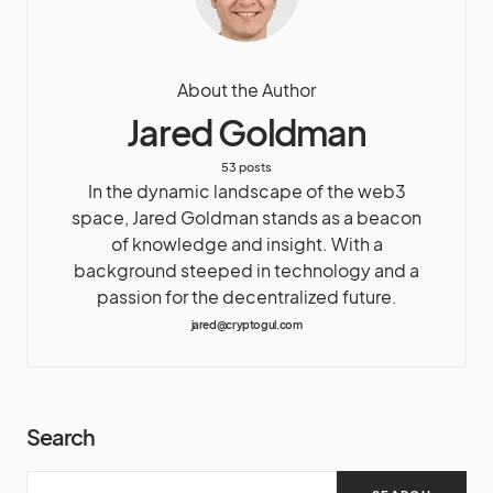
About the Author
Jared Goldman
53 posts
In the dynamic landscape of the web3
space, Jared Goldman stands as a beacon
of knowledge and insight. With a
background steeped in technology and a
passion for the decentralized future.
jared@cryptogul.com
Search