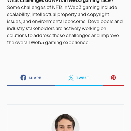
What challenges do NFTs in Web3 gaming face?
Some challenges of NFTs in Web3 gaming include
scalability, intellectual property and copyright
issues, and environmental concerns. Developers and
industry stakeholders are actively working on
solutions to address these challenges and improve
the overall Web3 gaming experience.
SHARE
TWEET