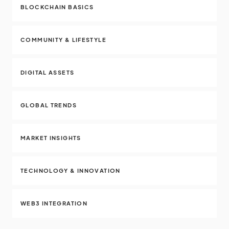
BLOCKCHAIN BASICS
COMMUNITY & LIFESTYLE
DIGITAL ASSETS
GLOBAL TRENDS
MARKET INSIGHTS
TECHNOLOGY & INNOVATION
WEB3 INTEGRATION