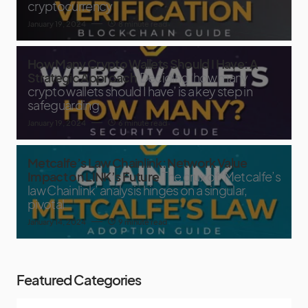
cryptocurrency
January 19, 2024
8 minute read
How Many Crypto Wallets Should I Have: A
Strategic Approach
Deciding ‘how many
crypto wallets should I have’ is a key step in
safeguarding
January 19, 2024
6 minute read
Metcalfe’s Law Chainlink: Network Value
Impact on LINK’s Future
The crux of ‘Metcalfe’s
law Chainlink’ analysis hinges on a singular,
pivotal
January 14, 2024
9 minute read
Featured Categories