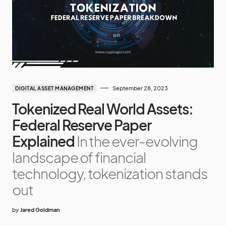
September 28, 2023
DIGITAL ASSET MANAGEMENT
Tokenized Real World Assets:
Federal Reserve Paper
Explained
In the ever-evolving
landscape of financial
technology, tokenization stands
out
by
Jared Goldman