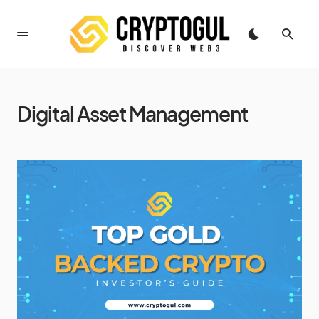
Digital Asset Management