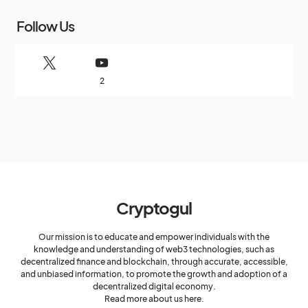
Follow Us
2
Cryptogul
Our mission is to educate and empower individuals with the
knowledge and understanding of web3 technologies, such as
decentralized finance and blockchain, through accurate, accessible,
and unbiased information, to promote the growth and adoption of a
decentralized digital economy.
Read more about us here.