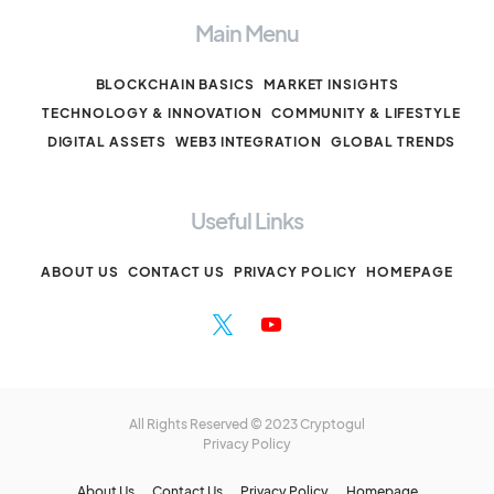
Main Menu
BLOCKCHAIN BASICS
MARKET INSIGHTS
TECHNOLOGY & INNOVATION
COMMUNITY & LIFESTYLE
DIGITAL ASSETS
WEB3 INTEGRATION
GLOBAL TRENDS
Useful Links
ABOUT US
CONTACT US
PRIVACY POLICY
HOMEPAGE
All Rights Reserved © 2023 Cryptogul
Privacy Policy
About Us
Contact Us
Privacy Policy
Homepage