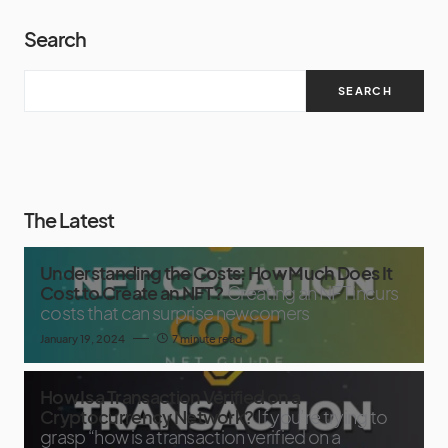
Search
SEARCH
The Latest
Understanding the Costs: How Much Does It
Cost to Create an NFT?
Creating an NFT incurs
costs that can surprise newcomers
January 19, 2024
7 minute read
How Is a Transaction Verified on a
Cryptocurrency Network?
If you’re trying to
grasp “how is a transaction verified on a