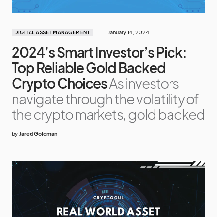
January 14, 2024
DIGITAL ASSET MANAGEMENT
2024’s Smart Investor’s Pick:
Top Reliable Gold Backed
Crypto Choices
As investors
navigate through the volatility of
the crypto markets, gold backed
by
Jared Goldman