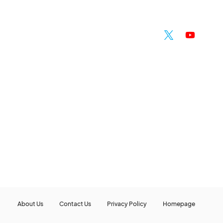
About Us
Contact Us
Privacy Policy
Homepage