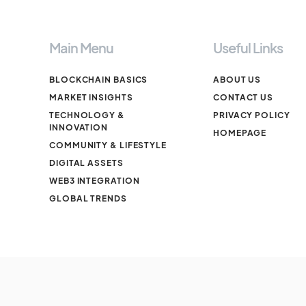
Main Menu
Useful Links
BLOCKCHAIN BASICS
ABOUT US
MARKET INSIGHTS
CONTACT US
TECHNOLOGY &
PRIVACY POLICY
INNOVATION
HOMEPAGE
COMMUNITY & LIFESTYLE
DIGITAL ASSETS
WEB3 INTEGRATION
GLOBAL TRENDS