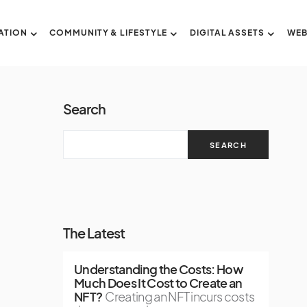
ATION
COMMUNITY & LIFESTYLE
DIGITAL ASSETS
WEB
Search
SEARCH
The Latest
Understanding the Costs: How
Much Does It Cost to Create an
NFT?
Creating an NFT incurs costs