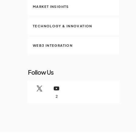
MARKET INSIGHTS
TECHNOLOGY & INNOVATION
WEB3 INTEGRATION
Follow Us
2