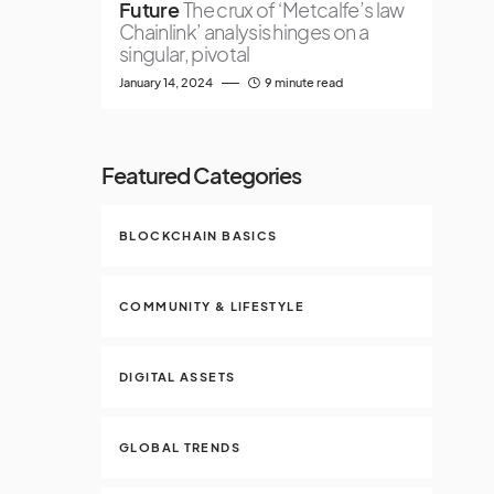
Future
The crux of ‘Metcalfe’s law
Chainlink’ analysis hinges on a
singular, pivotal
January 14, 2024
9 minute read
Featured Categories
BLOCKCHAIN BASICS
COMMUNITY & LIFESTYLE
DIGITAL ASSETS
GLOBAL TRENDS