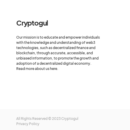
Cryptogul
Our mission is to educate and empower individuals
with the knowledge and understanding of web3
technologies, such as decentralized finance and
blockchain, through accurate, accessible, and
unbiased information, to promote the growth and
adoption of a decentralized digital economy.
Read more about us here.
All Rights Reserved © 2023 Cryptogul
Privacy Policy