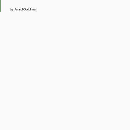
by
Jared Goldman