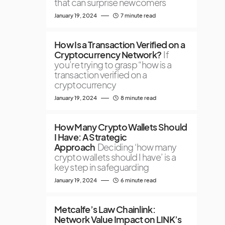
that can surprise newcomers
January 19, 2024
7 minute read
How Is a Transaction Verified on a
Cryptocurrency Network?
If
you’re trying to grasp “how is a
transaction verified on a
cryptocurrency
January 19, 2024
8 minute read
How Many Crypto Wallets Should
I Have: A Strategic
Approach
Deciding ‘how many
crypto wallets should I have’ is a
key step in safeguarding
January 19, 2024
6 minute read
Metcalfe’s Law Chainlink:
Network Value Impact on LINK’s