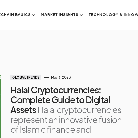
CHAIN BASICS
MARKET INSIGHTS
TECHNOLOGY & INNOV
May 3, 2023
GLOBAL TRENDS
Halal Cryptocurrencies:
Complete Guide to Digital
Assets
Halal cryptocurrencies
represent an innovative fusion
of Islamic finance and