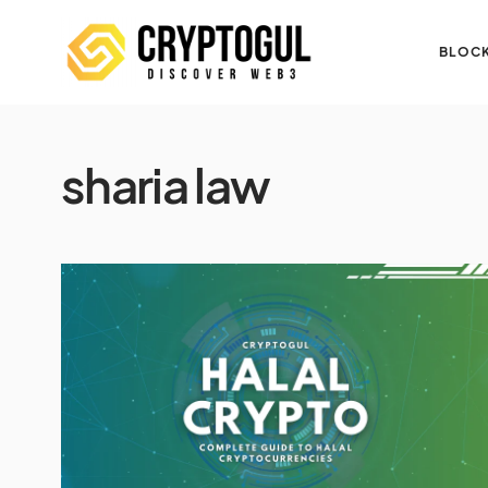
BLOCK
sharia law