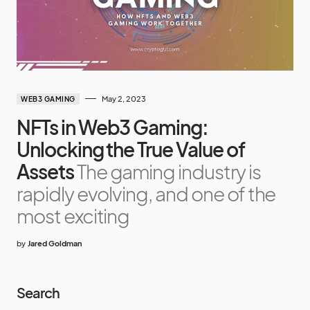
May 2, 2023
WEB3 GAMING
NFTs in Web3 Gaming:
Unlocking the True Value of
Assets
The gaming industry is
rapidly evolving, and one of the
most exciting
by
Jared Goldman
Search