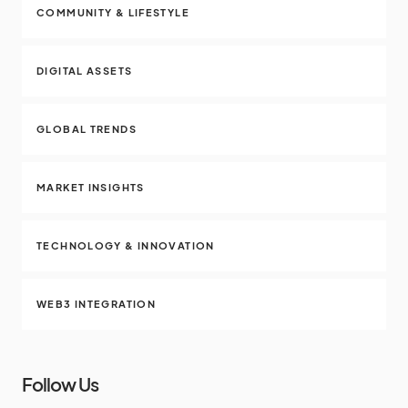
COMMUNITY & LIFESTYLE
DIGITAL ASSETS
GLOBAL TRENDS
MARKET INSIGHTS
TECHNOLOGY & INNOVATION
WEB3 INTEGRATION
Follow Us