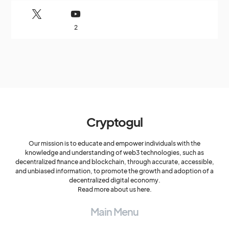
2
Cryptogul
Our mission is to educate and empower individuals with the
knowledge and understanding of web3 technologies, such as
decentralized finance and blockchain, through accurate, accessible,
and unbiased information, to promote the growth and adoption of a
decentralized digital economy.
Read more about us here.
Main Menu