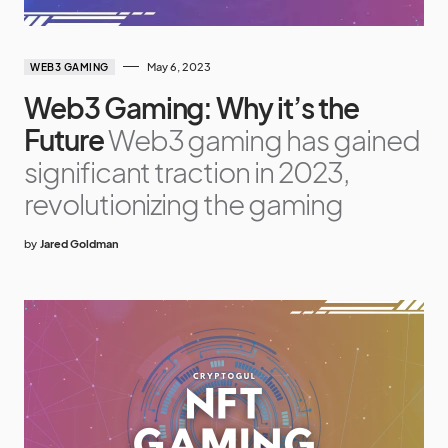
May 6, 2023
WEB3 GAMING
Web3 Gaming: Why it’s the
Future
Web3 gaming has gained
significant traction in 2023,
revolutionizing the gaming
by
Jared Goldman