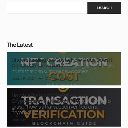
SEARCH
The Latest
Understanding the Costs: How Much Does It
Cost to Create an NFT?
Creating an NFT incurs
costs that can surprise newcomers
January 19, 2024
7 minute read
How Is a Transaction Verified on a
Cryptocurrency Network?
If you’re trying to
grasp “how is a transaction verified on a
cryptocurrency
January 19, 2024
8 minute read