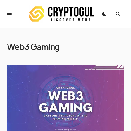
Web3 Gaming