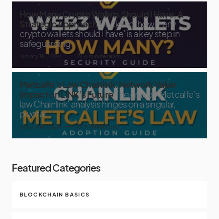
How Many Crypto Wallets Should I Have: A
Strategic Approach
Deciding ‘how many
crypto wallets should I have’ is a key step in
safeguarding
January 19, 2024
6 minute read
Metcalfe’s Law Chainlink: Network Value
Impact on LINK’s Future
The crux of ‘Metcalfe’s
law Chainlink’ analysis hinges on a singular,
pivotal
January 14, 2024
9 minute read
Featured Categories
BLOCKCHAIN BASICS