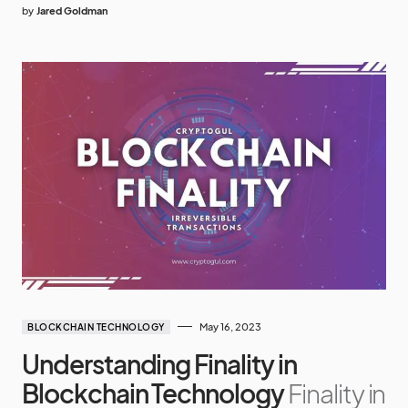
by
Jared Goldman
May 16, 2023
BLOCKCHAIN TECHNOLOGY
Understanding Finality in
Blockchain Technology
Finality in