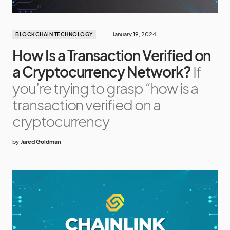
January 19, 2024
BLOCKCHAIN TECHNOLOGY
How Is a Transaction Verified on
a Cryptocurrency Network?
If
you’re trying to grasp “how is a
transaction verified on a
cryptocurrency
by
Jared Goldman