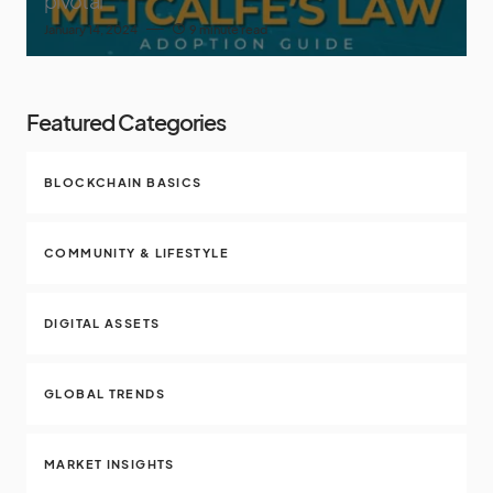
pivotal
January 14, 2024
9 minute read
Featured Categories
BLOCKCHAIN BASICS
COMMUNITY & LIFESTYLE
DIGITAL ASSETS
GLOBAL TRENDS
MARKET INSIGHTS