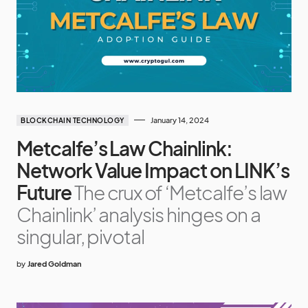
January 14, 2024
BLOCKCHAIN TECHNOLOGY
Metcalfe’s Law Chainlink:
Network Value Impact on LINK’s
Future
The crux of ‘Metcalfe’s law
Chainlink’ analysis hinges on a
singular, pivotal
by
Jared Goldman