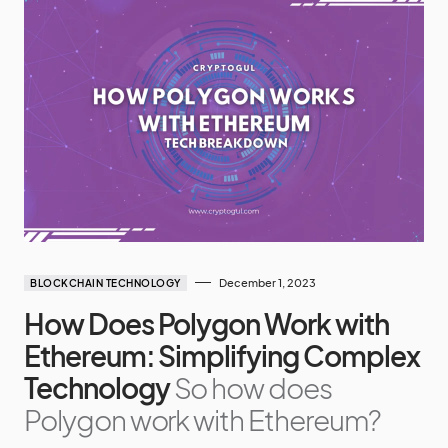
December 1, 2023
BLOCKCHAIN TECHNOLOGY
How Does Polygon Work with
Ethereum: Simplifying Complex
Technology
So how does
Polygon work with Ethereum?