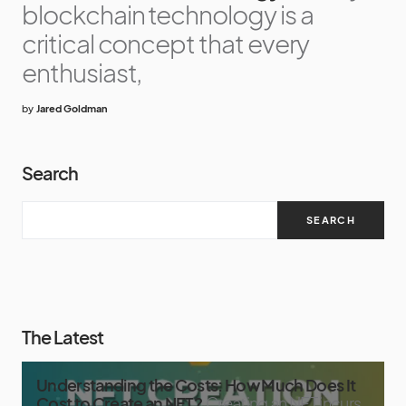
blockchain technology is a
critical concept that every
enthusiast,
by
Jared Goldman
Search
SEARCH
The Latest
Understanding the Costs: How Much Does It
Cost to Create an NFT?
Creating an NFT incurs