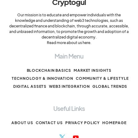
Cryptogul
Our mission is to educate and empower individuals with the
knowledge and understanding of web3 technologies, such as
decentralized finance and blockchain, through accurate, accessible,
and unbiased information, to promote the growth and adoption of a
decentralized digital economy.
Read more about us here.
Main Menu
BLOCKCHAIN BASICS
MARKET INSIGHTS
TECHNOLOGY & INNOVATION
COMMUNITY & LIFESTYLE
DIGITAL ASSETS
WEB3 INTEGRATION
GLOBAL TRENDS
Useful Links
ABOUT US
CONTACT US
PRIVACY POLICY
HOMEPAGE