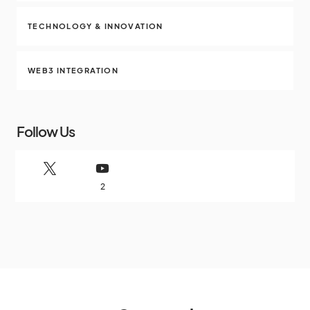
TECHNOLOGY & INNOVATION
WEB3 INTEGRATION
Follow Us
2