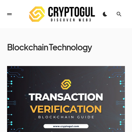
Blockchain Technology