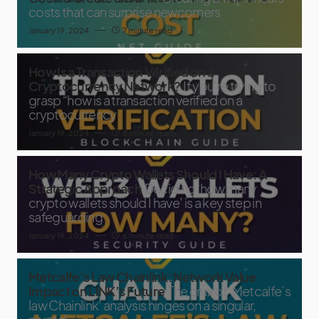
costs that can surprise newcomers
January 19, 2024
7 minute read
How Is a Transaction Verified on a
Cryptocurrency Network?
If you’re trying to
grasp “how is a transaction verified on a
cryptocurrency
January 19, 2024
8 minute read
How Many Crypto Wallets Should I Have: A
Strategic Approach
Deciding ‘how many
crypto wallets should I have’ is a key step in
safeguarding
January 19, 2024
6 minute read
Metcalfe’s Law Chainlink: Network Value
Impact on LINK’s Future
The crux of ‘Metcalfe’s
law Chainlink’ analysis hinges on a singular,