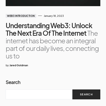
January 18, 2023
WEB3 INTRODUCTION
Understanding Web3: Unlock
The Next Era Of The Internet
The
internet has become an integral
part of our daily lives, connecting
us to
by
Jared Goldman
Search
SEARCH