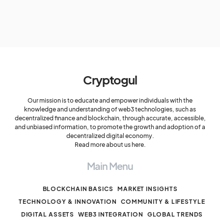
Cryptogul
Our mission is to educate and empower individuals with the
knowledge and understanding of web3 technologies, such as
decentralized finance and blockchain, through accurate, accessible,
and unbiased information, to promote the growth and adoption of a
decentralized digital economy.
Read more about us here.
Main Menu
BLOCKCHAIN BASICS
MARKET INSIGHTS
TECHNOLOGY & INNOVATION
COMMUNITY & LIFESTYLE
DIGITAL ASSETS
WEB3 INTEGRATION
GLOBAL TRENDS