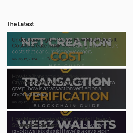
The Latest
Understanding the Costs: How Much Does It
Cost to Create an NFT?
Creating an NFT incurs
costs that can surprise newcomers
January 19, 2024
7 minute read
How Is a Transaction Verified on a
Cryptocurrency Network?
If you’re trying to
grasp “how is a transaction verified on a
cryptocurrency
January 19, 2024
8 minute read
How Many Crypto Wallets Should I Have: A
Strategic Approach
Deciding ‘how many
crypto wallets should I have’ is a key step in