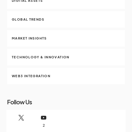
DIGITAL ASSETS
GLOBAL TRENDS
MARKET INSIGHTS
TECHNOLOGY & INNOVATION
WEB3 INTEGRATION
Follow Us
2