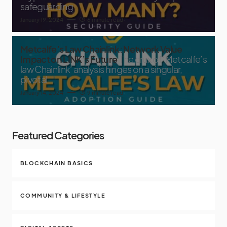
safeguarding
January 19, 2024
6 minute read
Metcalfe’s Law Chainlink: Network Value
Impact on LINK’s Future
The crux of ‘Metcalfe’s
law Chainlink’ analysis hinges on a singular,
pivotal
January 14, 2024
9 minute read
Featured Categories
BLOCKCHAIN BASICS
COMMUNITY & LIFESTYLE