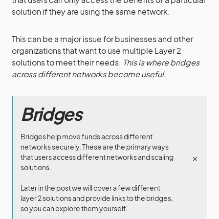
solution if they are using the same network.
This can be a major issue for businesses and other
organizations that want to use multiple Layer 2
solutions to meet their needs.
This is where bridges
across different networks become useful.
Bridges
Bridges help move funds across different
networks securely. These are the primary ways
that users access different networks and scaling
solutions.
Later in the post we will cover a few different
layer 2 solutions and provide links to the bridges,
so you can explore them yourself.