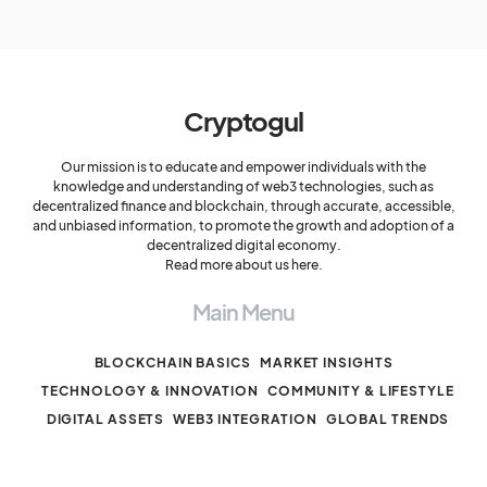
Cryptogul
Our mission is to educate and empower individuals with the
knowledge and understanding of web3 technologies, such as
decentralized finance and blockchain, through accurate, accessible,
and unbiased information, to promote the growth and adoption of a
decentralized digital economy.
Read more about us here.
Main Menu
BLOCKCHAIN BASICS
MARKET INSIGHTS
TECHNOLOGY & INNOVATION
COMMUNITY & LIFESTYLE
DIGITAL ASSETS
WEB3 INTEGRATION
GLOBAL TRENDS