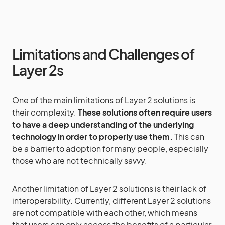
Limitations and Challenges of
Layer 2s
One of the main limitations of Layer 2 solutions is
their complexity.
These solutions often require users
to have a deep understanding of the underlying
technology in order to properly use them.
This can
be a barrier to adoption for many people, especially
those who are not technically savvy.
Another limitation of Layer 2 solutions is their lack of
interoperability. Currently, different Layer 2 solutions
are not compatible with each other, which means
that users can only access the benefits of a particular