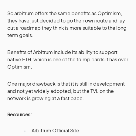
So arbitrum offers the same benefits as Optimism,
they have just decided to go their own route and lay
out a roadmap they think is more suitable to the long
term goals.
Benefits of Arbitrum include its ability to support
native ETH, which is one of the trump cards it has over
Optimism.
One major drawback is that it is still in development
and not yet widely adopted, but the TVL on the
network is growing at a fast pace.
Resources:
Arbitrum Official Site