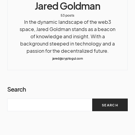
Jared Goldman
53 posts
In the dynamic landscape of the web3
space, Jared Goldman stands as a beacon
of knowledge and insight. With a
background steeped in technology and a
passion for the decentralized future.
jared@cryptogul.com
Search
SEARCH