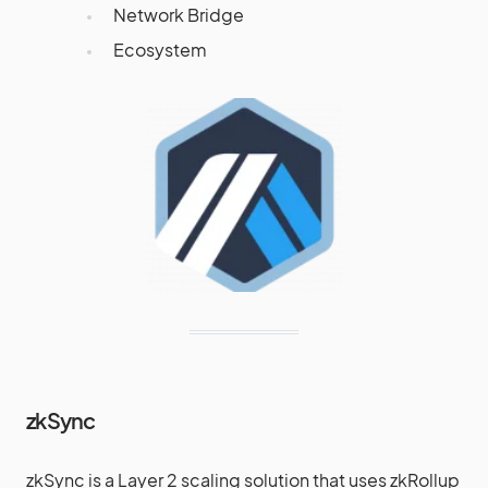
Network Bridge
Ecosystem
zkSync
zkSync is a Layer 2 scaling solution that uses zkRollup