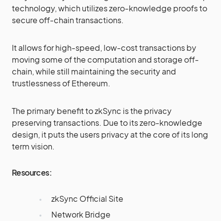
technology, which utilizes zero-knowledge proofs to
secure off-chain transactions.
It allows for high-speed, low-cost transactions by
moving some of the computation and storage off-
chain, while still maintaining the security and
trustlessness of Ethereum.
The primary benefit to zkSync is the privacy
preserving transactions. Due to its zero-knowledge
design, it puts the users privacy at the core of its long
term vision.
Resources:
zkSync Official Site
Network Bridge