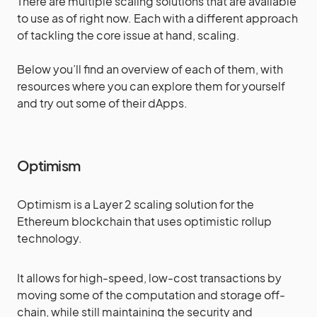
There are multiple scaling solutions that are available
to use as of right now. Each with a different approach
of tackling the core issue at hand, scaling.
Below you’ll find an overview of each of them, with
resources where you can explore them for yourself
and try out some of their dApps.
Optimism
Optimism is a Layer 2 scaling solution for the
Ethereum blockchain that uses optimistic rollup
technology.
It allows for high-speed, low-cost transactions by
moving some of the computation and storage off-
chain, while still maintaining the security and