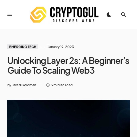
January 19, 2023
EMERGING TECH
Unlocking Layer 2s: A Beginner’s
Guide To Scaling Web3
by
Jared Goldman
5 minute read