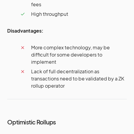
fees
High throughput
Disadvantages:
More complex technology, may be
difficult for some developers to
implement
Lack of full decentralization as
transactions need to be validated by a ZK
rollup operator
Optimistic Rollups