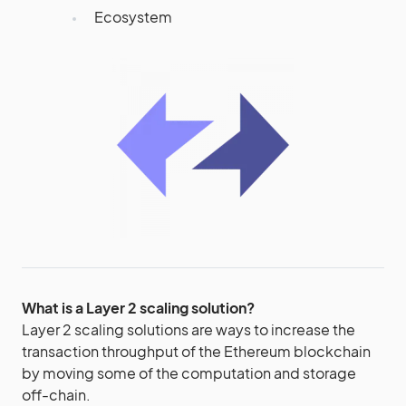
Ecosystem
What is a Layer 2 scaling solution?
Layer 2 scaling solutions are ways to increase the
transaction throughput of the Ethereum blockchain
by moving some of the computation and storage
off-chain.