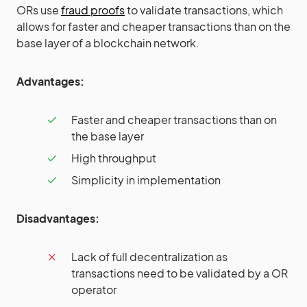
ORs use
fraud proofs
to validate transactions, which
allows for faster and cheaper transactions than on the
base layer of a blockchain network.
Advantages:
Faster and cheaper transactions than on
the base layer
High throughput
Simplicity in implementation
Disadvantages:
Lack of full decentralization as
transactions need to be validated by a OR
operator