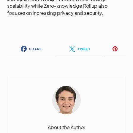
scalability while Zero-knowledge Rollup also
focuses on increasing privacy and security.
SHARE
TWEET
About the Author