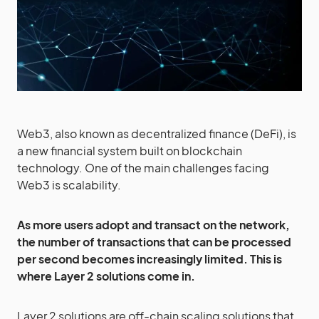
Web3, also known as decentralized finance (DeFi), is
a new financial system built on blockchain
technology. One of the main challenges facing
Web3 is scalability.
As more users adopt and transact on the network,
the number of transactions that can be processed
per second becomes increasingly limited. This is
where Layer 2 solutions come in.
Layer 2 solutions are off-chain scaling solutions that