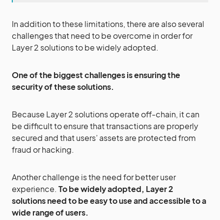
In addition to these limitations, there are also several
challenges that need to be overcome in order for
Layer 2 solutions to be widely adopted.
One of the biggest challenges is ensuring the
security of these solutions.
Because Layer 2 solutions operate off-chain, it can
be difficult to ensure that transactions are properly
secured and that users’ assets are protected from
fraud or hacking.
Another challenge is the need for better user
experience.
To be widely adopted, Layer 2
solutions need to be easy to use and accessible to a
wide range of users.