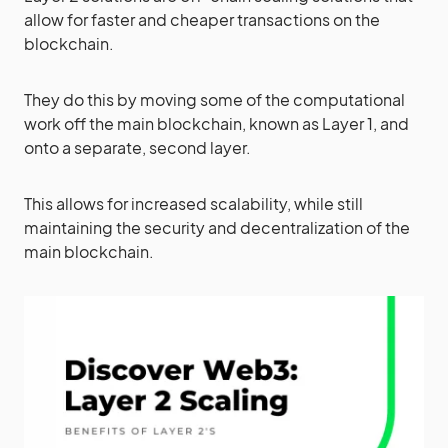
allow for faster and cheaper transactions on the
blockchain.
They do this by moving some of the computational
work off the main blockchain, known as Layer 1, and
onto a separate, second layer.
This allows for increased scalability, while still
maintaining the security and decentralization of the
main blockchain.