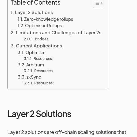
Table of Contents
Layer 2 Solutions
Zero-knowledge rollups
Optimistic Rollups
Limitations and Challenges of Layer 2s
Bridges
Current Applications
Optimism
Resources:
Arbitrum
Resources:
zkSync
Resources:
Layer 2 Solutions
Layer 2 solutions are off-chain scaling solutions that