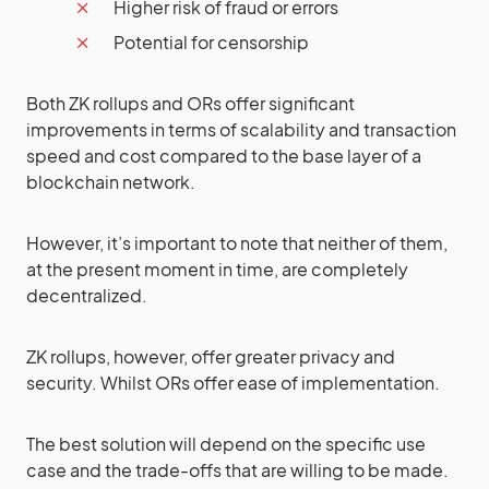
Higher risk of fraud or errors
Potential for censorship
Both ZK rollups and ORs offer significant
improvements in terms of scalability and transaction
speed and cost compared to the base layer of a
blockchain network.
However, it’s important to note that neither of them,
at the present moment in time, are completely
decentralized.
ZK rollups, however, offer greater privacy and
security. Whilst ORs offer ease of implementation.
The best solution will depend on the specific use
case and the trade-offs that are willing to be made.