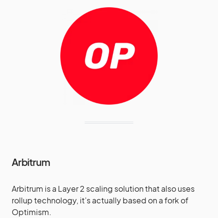
Arbitrum
Arbitrum is a Layer 2 scaling solution that also uses
rollup technology, it’s actually based on a fork of
Optimism.