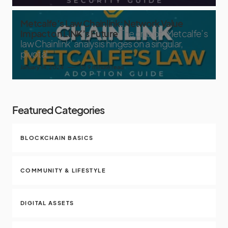
Metcalfe’s Law Chainlink: Network Value
Impact on LINK’s Future
The crux of ‘Metcalfe’s
law Chainlink’ analysis hinges on a singular,
pivotal
January 14, 2024
9 minute read
Featured Categories
BLOCKCHAIN BASICS
COMMUNITY & LIFESTYLE
DIGITAL ASSETS