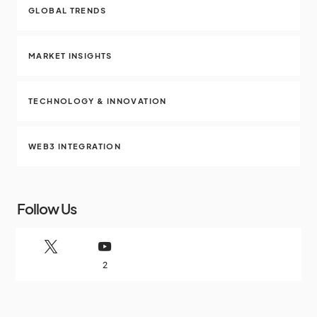
GLOBAL TRENDS
MARKET INSIGHTS
TECHNOLOGY & INNOVATION
WEB3 INTEGRATION
Follow Us
2