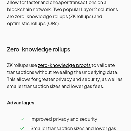
allow for faster and cheaper transactions on a
blockchain network. Two popular Layer 2 solutions
are zero-knowledge rollups (ZK rollups) and
optimistic rollups (ORs).
Zero-knowledge rollups
ZK rollups use
zero-knowledge proofs
to validate
transactions without revealing the underlying data.
This allows for greater privacy and security, as well as
smaller transaction sizes and lower gas fees.
Advantages:
Improved privacy and security
Smaller transaction sizes and lower gas