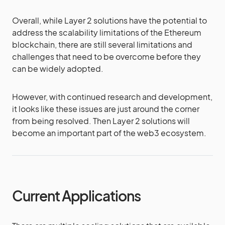
Overall, while Layer 2 solutions have the potential to
address the scalability limitations of the Ethereum
blockchain, there are still several limitations and
challenges that need to be overcome before they
can be widely adopted.
However, with continued research and development,
it looks like these issues are just around the corner
from being resolved. Then Layer 2 solutions will
become an important part of the web3 ecosystem.
Current Applications