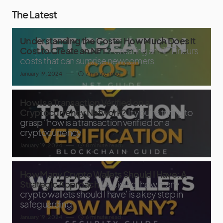
The Latest
Understanding the Costs: How Much Does It
Cost to Create an NFT?
Creating an NFT incurs
costs that can surprise newcomers
January 19, 2024
7 minute read
How Is a Transaction Verified on a
Cryptocurrency Network?
If you’re trying to
grasp “how is a transaction verified on a
cryptocurrency
January 19, 2024
8 minute read
How Many Crypto Wallets Should I Have: A
Strategic Approach
Deciding ‘how many
crypto wallets should I have’ is a key step in
safeguarding
January 19, 2024
6 minute read