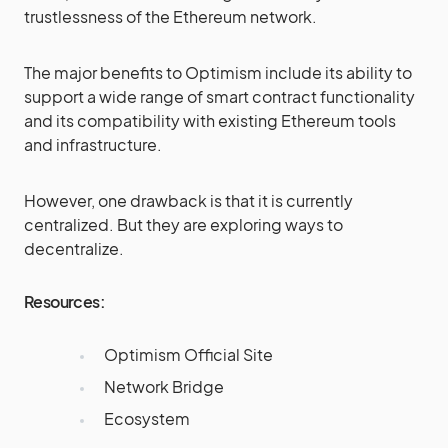
trustlessness of the Ethereum network.
The major benefits to Optimism include its ability to
support a wide range of smart contract functionality
and its compatibility with existing Ethereum tools
and infrastructure.
However, one drawback is that it is currently
centralized. But they are exploring ways to
decentralize.
Resources:
Optimism Official Site
Network Bridge
Ecosystem