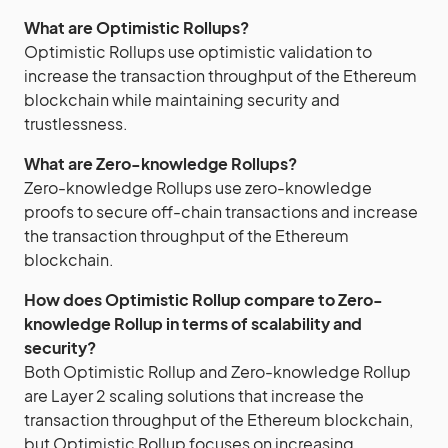
What are Optimistic Rollups?
Optimistic Rollups use optimistic validation to
increase the transaction throughput of the Ethereum
blockchain while maintaining security and
trustlessness.
What are Zero-knowledge Rollups?
Zero-knowledge Rollups use zero-knowledge
proofs to secure off-chain transactions and increase
the transaction throughput of the Ethereum
blockchain.
How does Optimistic Rollup compare to Zero-
knowledge Rollup in terms of scalability and
security?
Both Optimistic Rollup and Zero-knowledge Rollup
are Layer 2 scaling solutions that increase the
transaction throughput of the Ethereum blockchain,
but Optimistic Rollup focuses on increasing