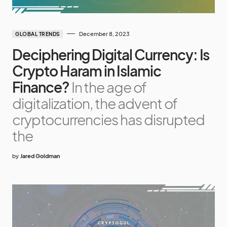
December 8, 2023
GLOBAL TRENDS
Deciphering Digital Currency: Is
Crypto Haram in Islamic
Finance?
In the age of
digitalization, the advent of
cryptocurrencies has disrupted
the
by
Jared Goldman