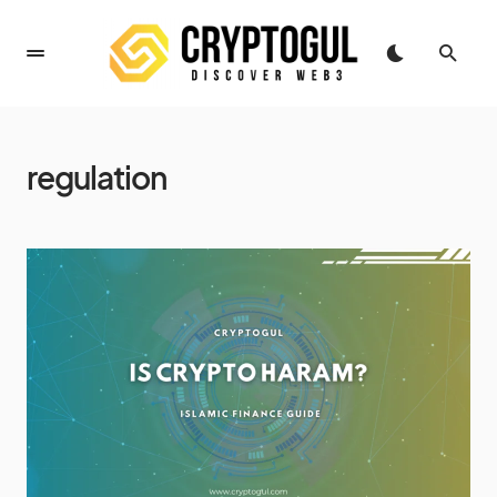
regulation