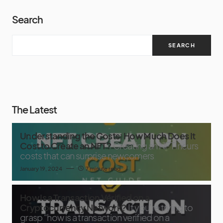
Search
SEARCH
The Latest
Understanding the Costs: How Much Does It
Cost to Create an NFT?
Creating an NFT incurs
costs that can surprise newcomers
January 19, 2024
7 minute read
How Is a Transaction Verified on a
Cryptocurrency Network?
If you’re trying to
grasp “how is a transaction verified on a