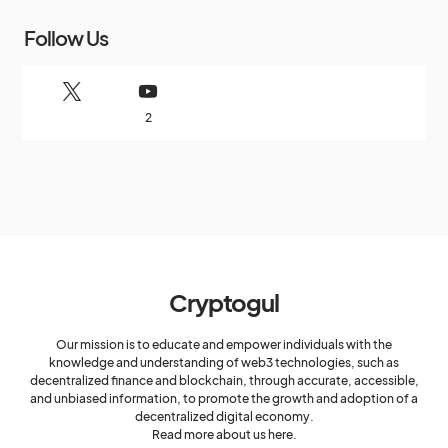
Follow Us
2
Cryptogul
Our mission is to educate and empower individuals with the
knowledge and understanding of web3 technologies, such as
decentralized finance and blockchain, through accurate, accessible,
and unbiased information, to promote the growth and adoption of a
decentralized digital economy.
Read more about us here.