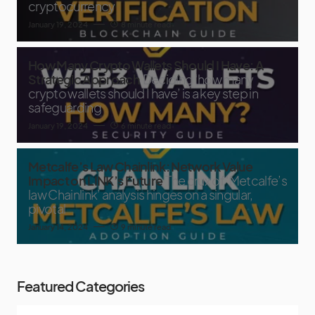
cryptocurrency
January 19, 2024
8 minute read
How Many Crypto Wallets Should I Have: A
Strategic Approach
Deciding ‘how many
crypto wallets should I have’ is a key step in
safeguarding
January 19, 2024
6 minute read
Metcalfe’s Law Chainlink: Network Value
Impact on LINK’s Future
The crux of ‘Metcalfe’s
law Chainlink’ analysis hinges on a singular,
pivotal
January 14, 2024
9 minute read
Featured Categories