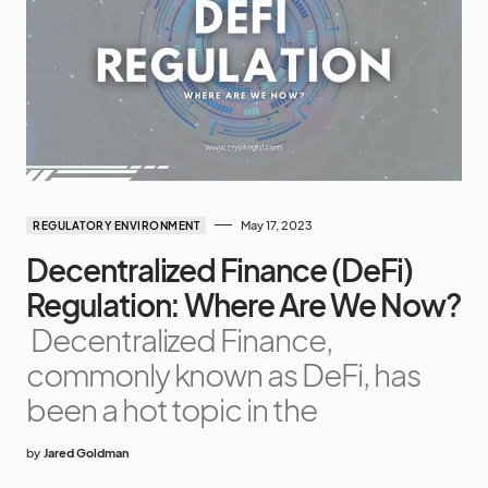
May 17, 2023
REGULATORY ENVIRONMENT
Decentralized Finance (DeFi)
Regulation: Where Are We Now?
Decentralized Finance,
commonly known as DeFi, has
been a hot topic in the
by
Jared Goldman