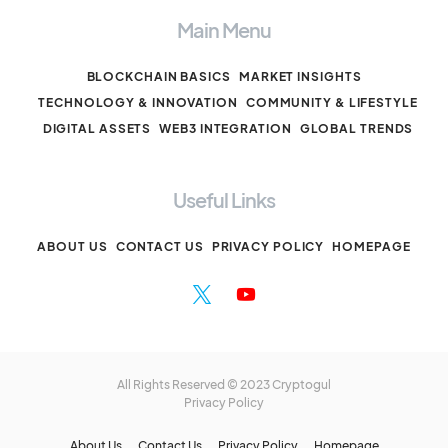
Main Menu
BLOCKCHAIN BASICS
MARKET INSIGHTS
TECHNOLOGY & INNOVATION
COMMUNITY & LIFESTYLE
DIGITAL ASSETS
WEB3 INTEGRATION
GLOBAL TRENDS
Useful Links
ABOUT US
CONTACT US
PRIVACY POLICY
HOMEPAGE
All Rights Reserved © 2023 Cryptogul
Privacy Policy
About Us
Contact Us
Privacy Policy
Homepage