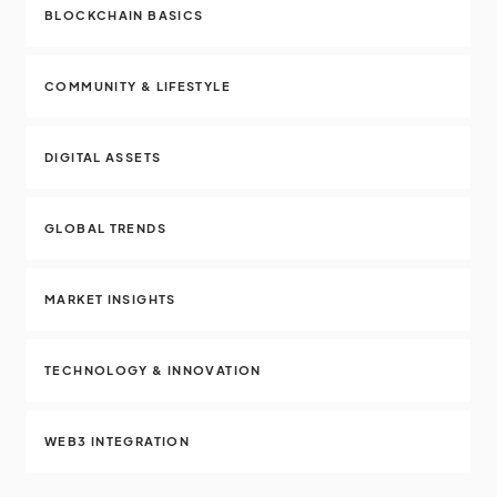
BLOCKCHAIN BASICS
COMMUNITY & LIFESTYLE
DIGITAL ASSETS
GLOBAL TRENDS
MARKET INSIGHTS
TECHNOLOGY & INNOVATION
WEB3 INTEGRATION