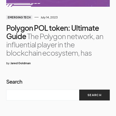
July 14, 2023
EMERGING TECH
Polygon POL token: Ultimate
Guide
The Polygon network, an
influential player in the
blockchain ecosystem, has
by
Jared Goldman
Search
SEARCH