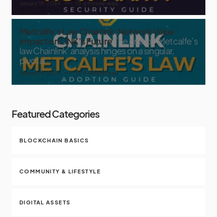
January 19, 2024
6 minute read
Metcalfe’s Law Chainlink: Network Value
Impact on LINK’s Future
The crux of ‘Metcalfe’s
law Chainlink’ analysis hinges on a singular,
pivotal
January 14, 2024
9 minute read
Featured Categories
BLOCKCHAIN BASICS
COMMUNITY & LIFESTYLE
DIGITAL ASSETS