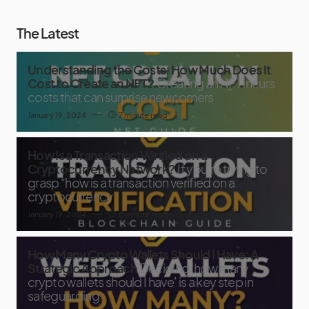
The Latest
Understanding the Costs: How Much Does It
Cost to Create an NFT?
Creating an NFT incurs
costs that can surprise newcomers
January 19, 2024
7 minute read
How Is a Transaction Verified on a
Cryptocurrency Network?
If you’re trying to
grasp “how is a transaction verified on a
cryptocurrency
January 19, 2024
8 minute read
How Many Crypto Wallets Should I Have: A
Strategic Approach
Deciding ‘how many
crypto wallets should I have’ is a key step in
safeguarding