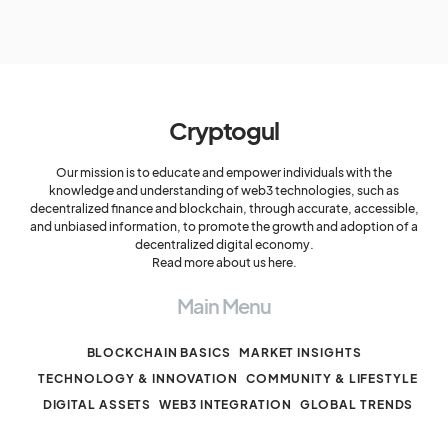
Cryptogul
Our mission is to educate and empower individuals with the
knowledge and understanding of web3 technologies, such as
decentralized finance and blockchain, through accurate, accessible,
and unbiased information, to promote the growth and adoption of a
decentralized digital economy.
Read more about us here.
Main Menu
BLOCKCHAIN BASICS
MARKET INSIGHTS
TECHNOLOGY & INNOVATION
COMMUNITY & LIFESTYLE
DIGITAL ASSETS
WEB3 INTEGRATION
GLOBAL TRENDS