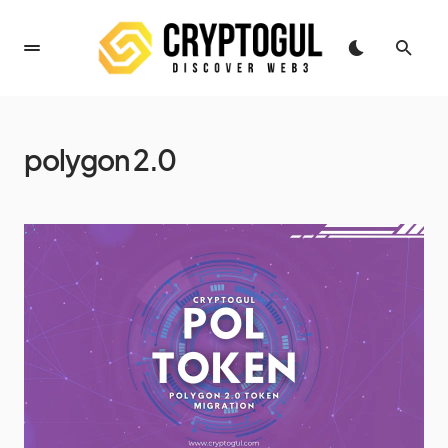
polygon 2.0