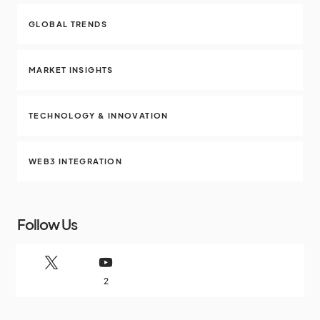
GLOBAL TRENDS
MARKET INSIGHTS
TECHNOLOGY & INNOVATION
WEB3 INTEGRATION
Follow Us
2