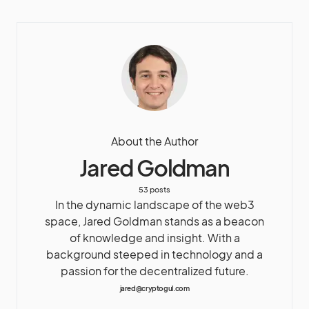
About the Author
Jared Goldman
53 posts
In the dynamic landscape of the web3
space, Jared Goldman stands as a beacon
of knowledge and insight. With a
background steeped in technology and a
passion for the decentralized future.
jared@cryptogul.com