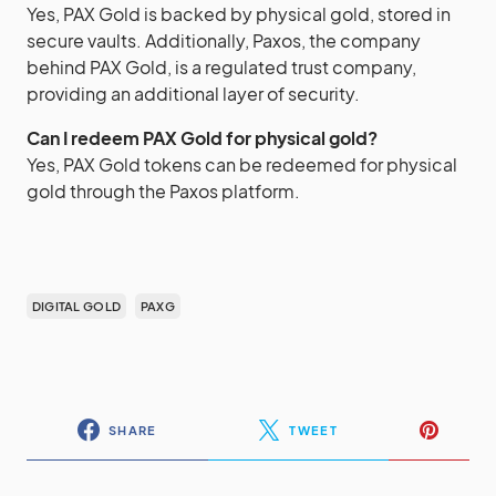
Yes, PAX Gold is backed by physical gold, stored in
secure vaults. Additionally, Paxos, the company
behind PAX Gold, is a regulated trust company,
providing an additional layer of security.
Can I redeem PAX Gold for physical gold?
Yes, PAX Gold tokens can be redeemed for physical
gold through the Paxos platform.
DIGITAL GOLD
PAXG
SHARE
TWEET