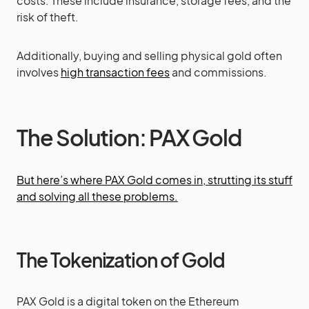
costs. These include insurance, storage fees, and the
risk of theft.
Additionally, buying and selling physical gold often
involves
high transaction fees
and commissions.
The Solution: PAX Gold
But here’s where PAX Gold comes in, strutting its stuff
and solving all these problems.
The Tokenization of Gold
PAX Gold is a digital token on the Ethereum