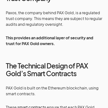
Paxos, the company behind PAX Gold, is a regulated
trust company. This means they are subject to regular
audits and regulatory oversight.
This provides an additional layer of security and
trust for PAX Gold owners.
The Technical Design of PAX
Gold’s Smart Contracts
PAX Gold is built on the Ethereum blockchain, using
smart contracts.
These
smart contracts
ensure that each PAX Gold