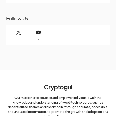
Follow Us
2
Cryptogul
Our mission is to educate and empower individuals with the
knowledge and understanding of web3 technologies, such as
decentralized finance and blockchain, through accurate, accessible,
and unbiased information, to promote the growth and adoption of a