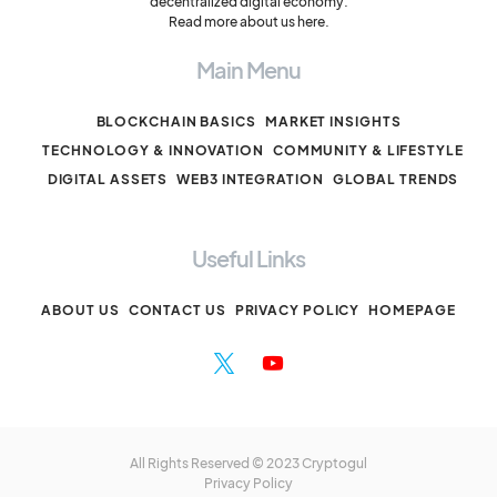
decentralized digital economy.
Read more about us here.
Main Menu
BLOCKCHAIN BASICS
MARKET INSIGHTS
TECHNOLOGY & INNOVATION
COMMUNITY & LIFESTYLE
DIGITAL ASSETS
WEB3 INTEGRATION
GLOBAL TRENDS
Useful Links
ABOUT US
CONTACT US
PRIVACY POLICY
HOMEPAGE
All Rights Reserved © 2023 Cryptogul
Privacy Policy