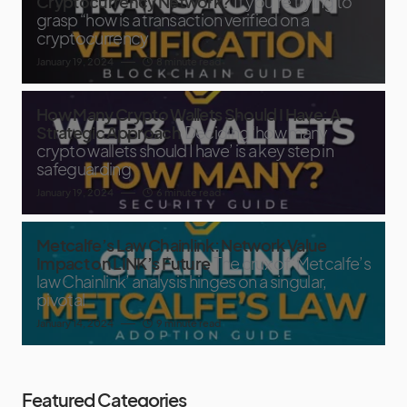
Cryptocurrency Network?
If you’re trying to
grasp “how is a transaction verified on a
cryptocurrency
January 19, 2024
8 minute read
How Many Crypto Wallets Should I Have: A
Strategic Approach
Deciding ‘how many
crypto wallets should I have’ is a key step in
safeguarding
January 19, 2024
6 minute read
Metcalfe’s Law Chainlink: Network Value
Impact on LINK’s Future
The crux of ‘Metcalfe’s
law Chainlink’ analysis hinges on a singular,
pivotal
January 14, 2024
9 minute read
Featured Categories