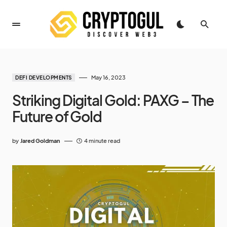
May 16, 2023
DEFI DEVELOPMENTS
Striking Digital Gold: PAXG – The
Future of Gold
by
Jared Goldman
4 minute read