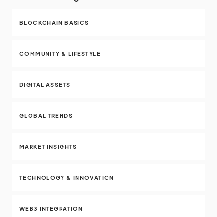
BLOCKCHAIN BASICS
COMMUNITY & LIFESTYLE
DIGITAL ASSETS
GLOBAL TRENDS
MARKET INSIGHTS
TECHNOLOGY & INNOVATION
WEB3 INTEGRATION