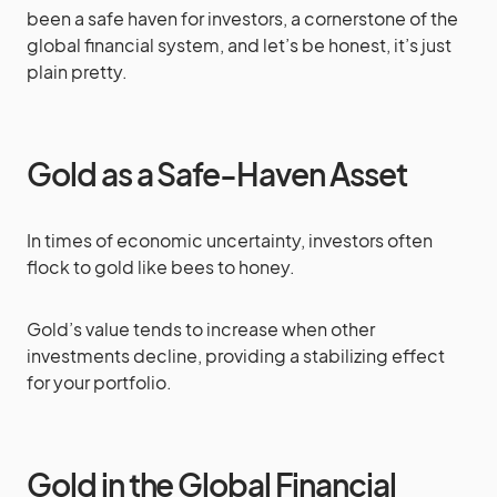
been a safe haven for investors, a cornerstone of the
global financial system, and let’s be honest, it’s just
plain pretty.
Gold as a Safe-Haven Asset
In times of economic uncertainty, investors often
flock to gold like bees to honey.
Gold’s value tends to increase when other
investments decline, providing a stabilizing effect
for your portfolio.
Gold in the Global Financial