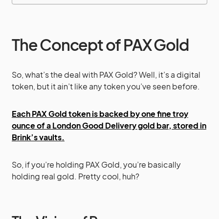
The Concept of PAX Gold
So, what’s the deal with PAX Gold? Well, it’s a digital
token, but it ain’t like any token you’ve seen before.
Each PAX Gold token is backed by one fine troy
ounce of a London Good Delivery gold bar, stored in
Brink’s vaults.
So, if you’re holding PAX Gold, you’re basically
holding real gold. Pretty cool, huh?