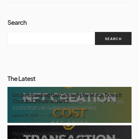
Search
SEARCH
The Latest
Understanding the Costs: How Much Does It
Cost to Create an NFT?
Creating an NFT incurs
costs that can surprise newcomers
January 19, 2024
7 minute read
How Is a Transaction Verified on a