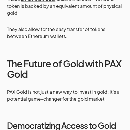
token is backed by an equivalent amount of physical
gold.
They also allow for the easy transfer of tokens
between Ethereum wallets.
The Future of Gold with PAX
Gold
PAX Gold is not just a new way to invest in gold; it’s a
potential game-changer for the gold market.
Democratizing Access to Gold