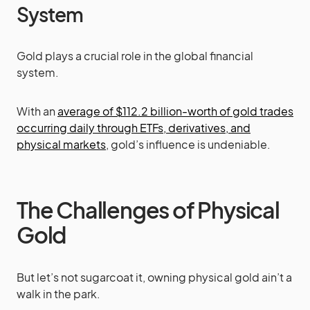
System
Gold plays a crucial role in the global financial
system.
With an
average of $112.2 billion-worth of gold trades
occurring daily through ETFs, derivatives, and
physical markets
, gold’s influence is undeniable.
The Challenges of Physical
Gold
But let’s not sugarcoat it, owning physical gold ain’t a
walk in the park.