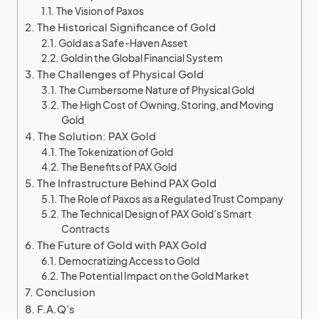
The Vision of Paxos
The Historical Significance of Gold
Gold as a Safe-Haven Asset
Gold in the Global Financial System
The Challenges of Physical Gold
The Cumbersome Nature of Physical Gold
The High Cost of Owning, Storing, and Moving
Gold
The Solution: PAX Gold
The Tokenization of Gold
The Benefits of PAX Gold
The Infrastructure Behind PAX Gold
The Role of Paxos as a Regulated Trust Company
The Technical Design of PAX Gold’s Smart
Contracts
The Future of Gold with PAX Gold
Democratizing Access to Gold
The Potential Impact on the Gold Market
Conclusion
F.A.Q’s