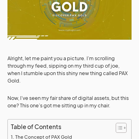
Alright, let me paint you a picture. I’m scrolling
through my feed, sipping on my third cup of joe,
when I stumble upon this shiny new thing called PAX
Gold.
Now, I’ve seen my fair share of digital assets, but this
one? This one’s got me sitting up in my chair.
Table of Contents
The Concept of PAX Gold