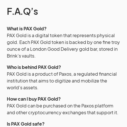
F.A.Q’s
What is PAX Gold?
PAX Gold is a digital token that represents physical
gold. Each PAX Gold token is backed by one fine troy
ounce of a London Good Delivery gold bar, stored in
Brink’s vaults.
Who is behind PAX Gold?
PAX Gold is a product of Paxos, a regulated financial
institution that aims to digitize and mobilize the
world’s assets.
How can I buy PAX Gold?
PAX Gold can be purchased on the Paxos platform
and other cryptocurrency exchanges that support it.
Is PAX Gold safe?