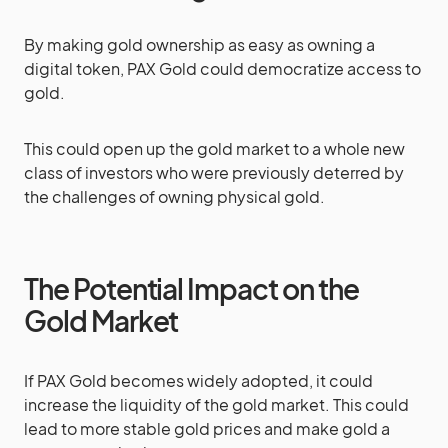
By making gold ownership as easy as owning a
digital token, PAX Gold could democratize access to
gold.
This could open up the gold market to a whole new
class of investors who were previously deterred by
the challenges of owning physical gold.
The Potential Impact on the
Gold Market
If PAX Gold becomes widely adopted, it could
increase the liquidity of the gold market. This could
lead to more stable gold prices and make gold a