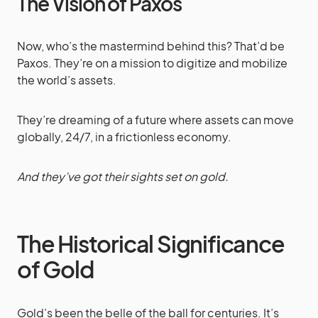
The Vision of Paxos
Now, who’s the mastermind behind this? That’d be
Paxos. They’re on a mission to digitize and mobilize
the world’s assets.
They’re dreaming of a future where assets can move
globally, 24/7, in a frictionless economy.
And they’ve got their sights set on gold.
The Historical Significance
of Gold
Gold’s been the belle of the ball for centuries. It’s