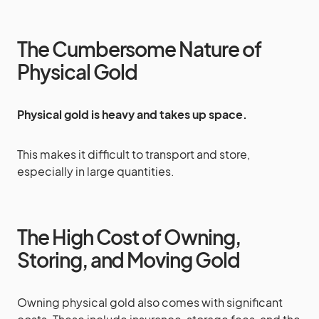
The Cumbersome Nature of
Physical Gold
Physical gold is heavy and takes up space.
This makes it difficult to transport and store,
especially in large quantities.
The High Cost of Owning,
Storing, and Moving Gold
Owning physical gold also comes with significant