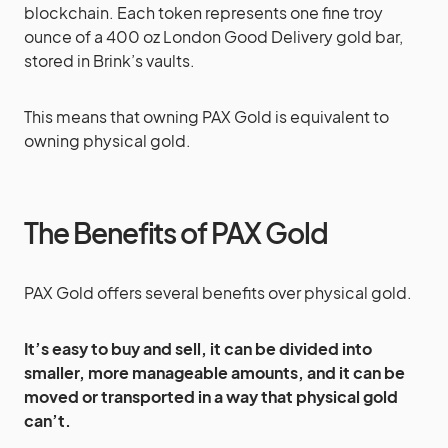
blockchain. Each token represents one fine troy
ounce of a 400 oz London Good Delivery gold bar,
stored in Brink’s vaults.
This means that owning PAX Gold is equivalent to
owning physical gold.
The Benefits of PAX Gold
PAX Gold offers several benefits over physical gold.
It’s easy to buy and sell, it can be divided into
smaller, more manageable amounts, and it can be
moved or transported in a way that physical gold
can’t.