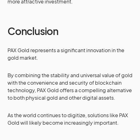
more attractive investment.
Conclusion
PAX Gold represents a significant innovation in the
gold market.
By combining the stability and universal value of gold
with the convenience and security of blockchain
technology, PAX Gold offers a compelling alternative
to both physical gold and other digital assets.
As the world continues to digitize, solutions like PAX
Gold will likely become increasingly important.