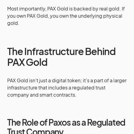
Most importantly, PAX Gold is backed by real gold. If
you own PAX Gold, you own the underlying physical
gold.
The Infrastructure Behind
PAX Gold
PAX Gold isn’t just a digital token; it’s a part of a larger
infrastructure that includes a regulated trust
company and smart contracts.
The Role of Paxos as a Regulated
Trust Company