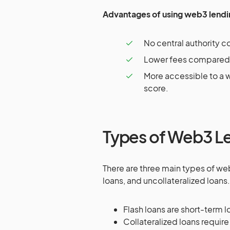
Advantages of using web3 lendi
No central authority co
Lower fees compared t
More accessible to a w
score.
Types of Web3 Le
There are three main types of web
loans, and uncollateralized loans.
Flash loans are short-term lo
Collateralized loans require