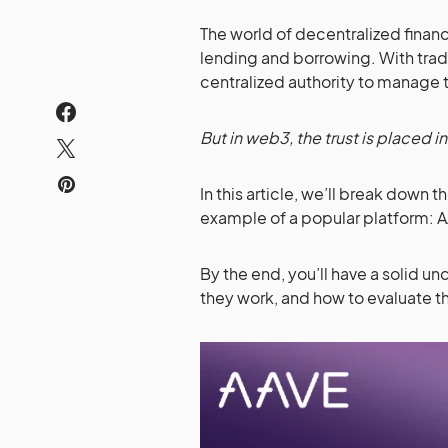
The world of decentralized fina
lending and borrowing. With tradit
centralized authority to manage t
But in web3, the trust is placed i
In this article, we’ll break down
example of a popular platform: 
By the end, you’ll have a solid 
they work, and how to evaluate 