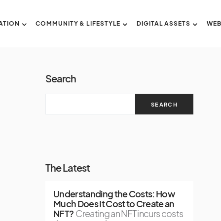
ATION
COMMUNITY & LIFESTYLE
DIGITAL ASSETS
WEB
Search
SEARCH
The Latest
Understanding the Costs: How
Much Does It Cost to Create an
NFT?
Creating an NFT incurs costs