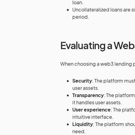
loan.
Uncollateralized loans are s
period.
Evaluating a Web
When choosing a web3 lending pla
Security
: The platform mus
user assets.
Transparency
: The platfor
it handles user assets.
User experience
: The plat
intuitive interface.
Liquidity
: The platform shou
need.