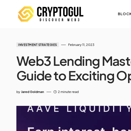
BLOCK
February 11, 2023
INVESTMENT STRATEGIES
Web3 Lending Maste
Guide to Exciting O
by
Jared Goldman
2 minute read