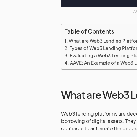
AA
Table of Contents
What are Web3 Lending Platf
Types of Web3 Lending Platfo
Evaluating a Web3 Lending Pl
AAVE: An Example of a Web3 L
What are Web3 L
Web3 lending platforms are dece
borrowing of digital assets. The
contracts to automate the proce