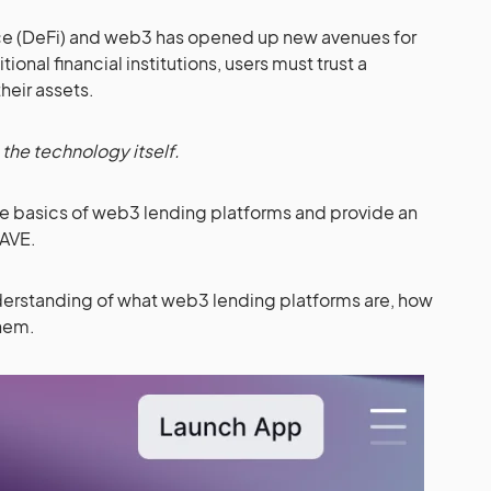
nce (DeFi) and web3 has opened up new avenues for
ional financial institutions, users must trust a
heir assets.
n the technology itself.
 the basics of web3 lending platforms and provide an
AAVE.
understanding of what web3 lending platforms are, how
them.