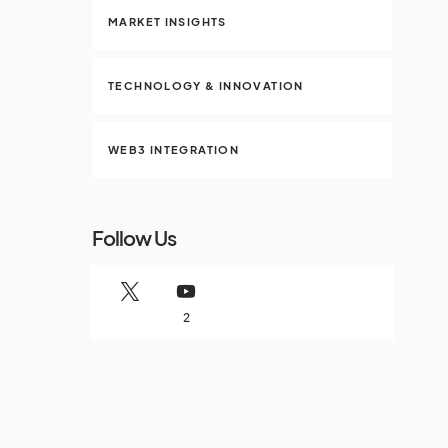
MARKET INSIGHTS
TECHNOLOGY & INNOVATION
WEB3 INTEGRATION
Follow Us
2