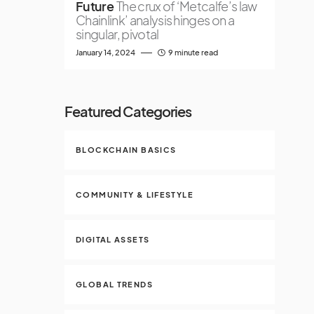
Future
The crux of ‘Metcalfe’s law
Chainlink’ analysis hinges on a
singular, pivotal
January 14, 2024
9 minute read
Featured Categories
BLOCKCHAIN BASICS
COMMUNITY & LIFESTYLE
DIGITAL ASSETS
GLOBAL TRENDS