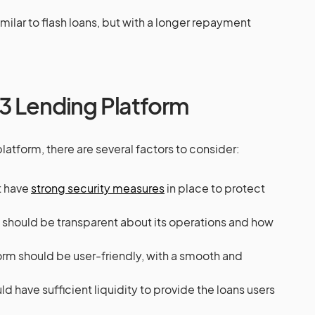
imilar to flash loans, but with a longer repayment
3 Lending Platform
tform, there are several factors to consider:
t have
strong security measures
in place to protect
m should be transparent about its operations and how
form should be user-friendly, with a smooth and
ld have sufficient liquidity to provide the loans users