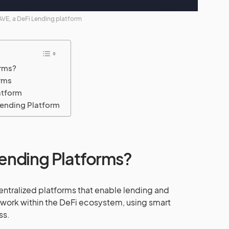
VE, a DeFi Lending platform
orms?
rms
atform
ending Platform
ending Platforms?
ntralized platforms that enable lending and
y work within the DeFi ecosystem, using smart
ss.