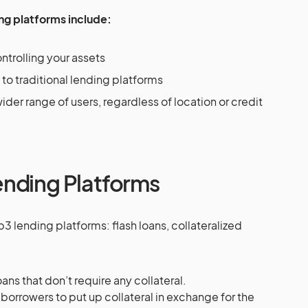
ng platforms include:
ntrolling your assets
o traditional lending platforms
ider range of users, regardless of location or credit
nding Platforms
3 lending platforms: flash loans, collateralized
ans that don’t require any collateral.
 borrowers to put up collateral in exchange for the