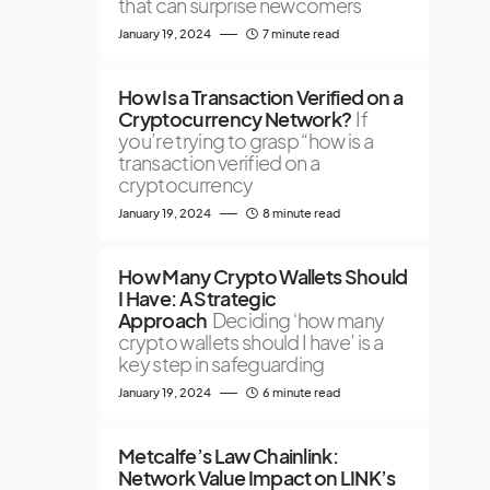
that can surprise newcomers
January 19, 2024
7 minute read
How Is a Transaction Verified on a
Cryptocurrency Network?
If
you’re trying to grasp “how is a
transaction verified on a
cryptocurrency
January 19, 2024
8 minute read
How Many Crypto Wallets Should
I Have: A Strategic
Approach
Deciding ‘how many
crypto wallets should I have’ is a
key step in safeguarding
January 19, 2024
6 minute read
Metcalfe’s Law Chainlink:
Network Value Impact on LINK’s