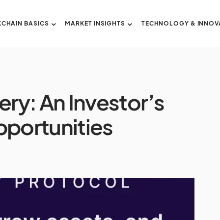
CHAIN BASICS
MARKET INSIGHTS
TECHNOLOGY & INNOV
ry: An Investor’s
pportunities