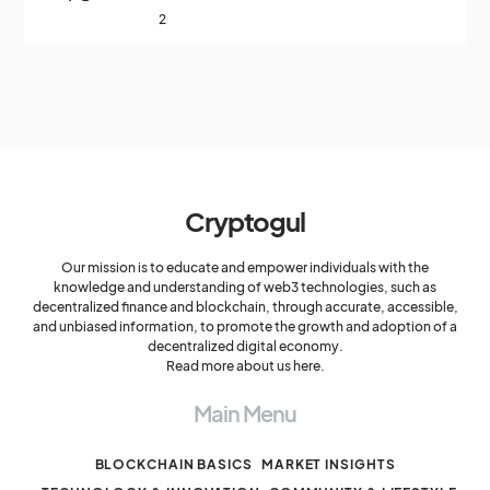
2
Cryptogul
Our mission is to educate and empower individuals with the
knowledge and understanding of web3 technologies, such as
decentralized finance and blockchain, through accurate, accessible,
and unbiased information, to promote the growth and adoption of a
decentralized digital economy.
Read more about us here.
Main Menu
BLOCKCHAIN BASICS
MARKET INSIGHTS