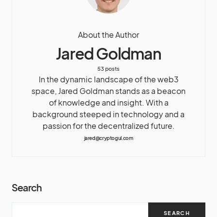
About the Author
Jared Goldman
53 posts
In the dynamic landscape of the web3
space, Jared Goldman stands as a beacon
of knowledge and insight. With a
background steeped in technology and a
passion for the decentralized future.
jared@cryptogul.com
Search
SEARCH