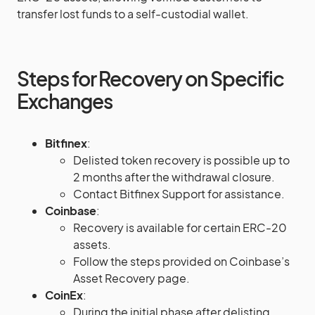
transfer lost funds to a self-custodial wallet​​.
Steps for Recovery on Specific
Exchanges
Bitfinex
:
Delisted token recovery is possible up to
2 months after the withdrawal closure.
Contact Bitfinex Support for assistance​
​.
Coinbase
:
Recovery is available for certain ERC-20
assets.
Follow the steps provided on Coinbase’s
Asset Recovery page​​.
CoinEx
:
During the initial phase after delisting,