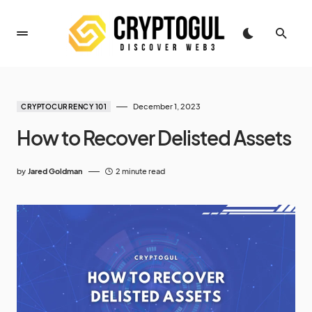
December 1, 2023
CRYPTOCURRENCY 101
How to Recover Delisted Assets
by
Jared Goldman
2 minute read