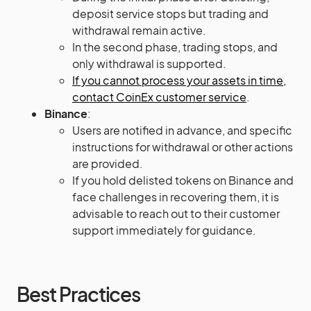
deposit service stops but trading and
withdrawal remain active.
In the second phase, trading stops, and
only withdrawal is supported.
If you cannot process your assets in time,
contact CoinEx customer service​​​
​.
Binance
:
Users are notified in advance, and specific
instructions for withdrawal or other actions
are provided.
If you hold delisted tokens on Binance and
face challenges in recovering them, it is
advisable to reach out to their customer
support immediately for guidance.
Best Practices