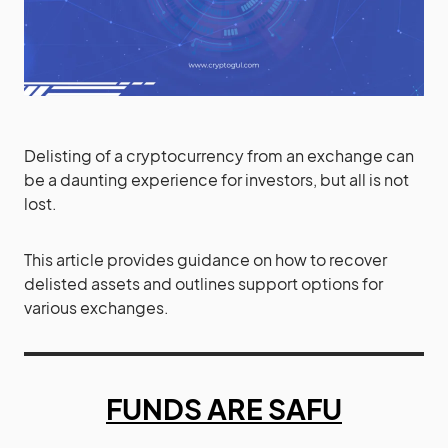
Delisting of a cryptocurrency from an exchange can
be a daunting experience for investors, but all is not
lost.
This article provides guidance on how to recover
delisted assets and outlines support options for
various exchanges.
FUNDS ARE SAFU