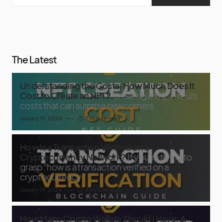
The Latest
Understanding the Costs: How Much Does It
Cost to Create an NFT?
Creating an NFT incurs
costs that can surprise newcomers
January 19, 2024
7 minute read
How Is a Transaction Verified on a
Cryptocurrency Network?
If you’re trying to
grasp “how is a transaction verified on a
cryptocurrency
January 19, 2024
8 minute read
How Many Crypto Wallets Should I Have: A