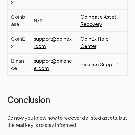
x
Coinb
Coinbase Asset
N/A
ase
Recovery
CoinE
support@coinex
CoinEx Help
x
.com
Center
Binan
support@binanc
Binance Support
ce
e.com
Conclusion
So now you know how to recover delisted assets, but
the real key is to stay informed.