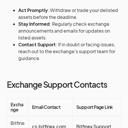
Act Promptly
: Withdraw or trade your delisted
assets before the deadline.
Stay Informed
: Regularly check exchange
announcements and emails for updates on
listed assets.
Contact Support
: If in doubt or facing issues,
reach out to the exchange’s support team for
guidance.
Exchange Support Contacts
Excha
Email Contact
Support Page Link
nge
Bitfine
cs.bitfinex.com
Bitfinex Support