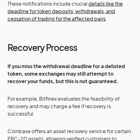
These notifications include crucial
details like the
deadline for token deposits, withdrawals, and
cessation of trading for the affected pairs​
​.
Recovery Process
If you miss the withdrawal deadline for a delisted
token, some exchanges may still attempt to
recover your funds, but this is not guaranteed.
For example, Bitfinex evaluates the feasibility of
recovery and may charge a fee if recovery is
successful​
​.
Coinbase offers an asset recovery service for certain
ERC-20 assets, allowing verified customers to