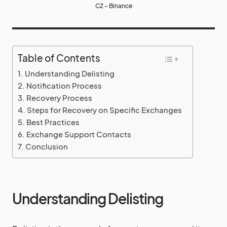
CZ – Binance
Table of Contents
Understanding Delisting
Notification Process
Recovery Process
Steps for Recovery on Specific Exchanges
Best Practices
Exchange Support Contacts
Conclusion
Understanding Delisting