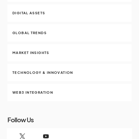
DIGITAL ASSETS
GLOBAL TRENDS
MARKET INSIGHTS
TECHNOLOGY & INNOVATION
WEB3 INTEGRATION
Follow Us