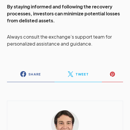
By staying informed and following the recovery
processes, investors can minimize potential losses
from delisted assets.
Always consult the exchange’s support team for
personalized assistance and guidance.
SHARE
TWEET