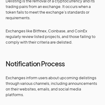
Delisting is the removal of a cryptocurrency and its
trading pairs from an exchange. It occurs when a
token fails to meet the exchange’s standards or
requirements​​.
Exchanges like Bitfinex, Coinbase, and CoinEx
regularly review listed projects, and those failing to
comply with their criteria are delisted​​​​.
Notification Process
Exchanges inform users about upcoming delistings
through various channels, including announcements
on their websites, emails, and social media
platforms.