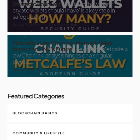
Strategic Approach
Deciding ‘how many
crypto wallets should I have’ is a key step in
safeguarding
January 19, 2024
6 minute read
Metcalfe’s Law Chainlink: Network Value
Impact on LINK’s Future
The crux of ‘Metcalfe’s
law Chainlink’ analysis hinges on a singular,
pivotal
January 14, 2024
9 minute read
Featured Categories
BLOCKCHAIN BASICS
COMMUNITY & LIFESTYLE