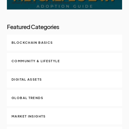
January 14, 2024
9 minute read
Featured Categories
BLOCKCHAIN BASICS
COMMUNITY & LIFESTYLE
DIGITAL ASSETS
GLOBAL TRENDS
MARKET INSIGHTS