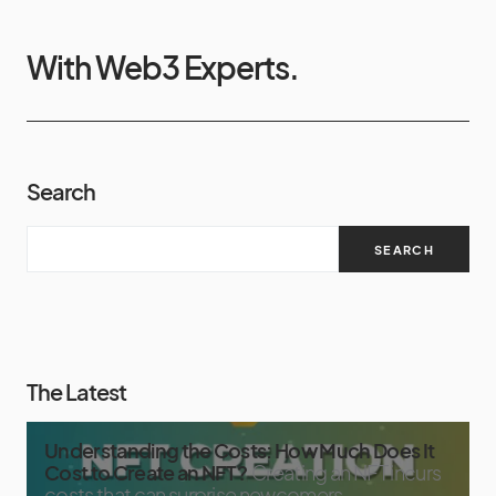
With Web3 Experts.
Search
SEARCH
The Latest
Understanding the Costs: How Much Does It
Cost to Create an NFT?
Creating an NFT incurs
costs that can surprise newcomers