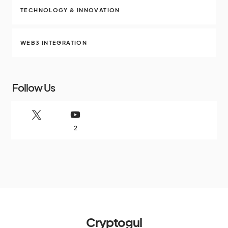
TECHNOLOGY & INNOVATION
WEB3 INTEGRATION
Follow Us
2
Cryptogul