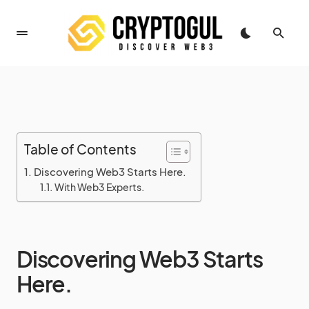
Table of Contents
Discovering Web3 Starts Here.
With Web3 Experts.
Discovering Web3 Starts
Here.