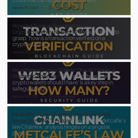
January 19, 2024
7 minute read
How Is a Transaction Verified on a
Cryptocurrency Network?
If you’re trying to
grasp “how is a transaction verified on a
cryptocurrency
January 19, 2024
8 minute read
How Many Crypto Wallets Should I Have: A
Strategic Approach
Deciding ‘how many
crypto wallets should I have’ is a key step in
safeguarding
January 19, 2024
6 minute read
Metcalfe’s Law Chainlink: Network Value
Impact on LINK’s Future
The crux of ‘Metcalfe’s
law Chainlink’ analysis hinges on a singular,
pivotal