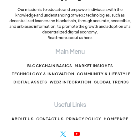
Our mission is to educate and empower individuals with the
knowledge and understanding of web3 technologies, such as
decentralized finance and blockchain, through accurate, accessible,
and unbiased information, to promote the growth and adoption of a
decentralized digital economy.
Read more about us here.
Main Menu
BLOCKCHAIN BASICS
MARKET INSIGHTS
TECHNOLOGY & INNOVATION
COMMUNITY & LIFESTYLE
DIGITAL ASSETS
WEB3 INTEGRATION
GLOBAL TRENDS
Useful Links
ABOUT US
CONTACT US
PRIVACY POLICY
HOMEPAGE