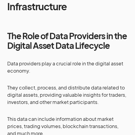
Infrastructure
The Role of Data Providers in the
Digital Asset Data Lifecycle
Data providers play a crucial role in the digital asset
economy.
They collect, process, and distribute data related to
digital assets, providing valuable insights for traders,
investors, and other market participants.
This data can include information about market
prices, trading volumes, blockchain transactions,
and much more.