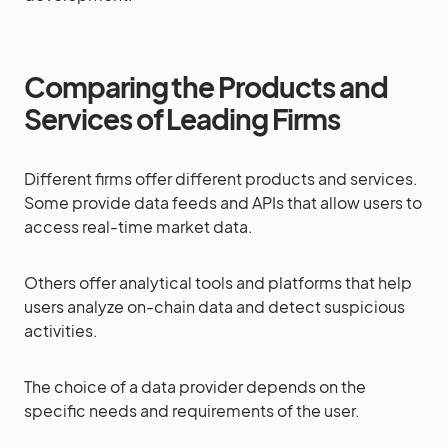
Comparing the Products and
Services of Leading Firms
Different firms offer different products and services.
Some provide data feeds and APIs that allow users to
access real-time market data.
Others offer analytical tools and platforms that help
users analyze on-chain data and detect suspicious
activities.
The choice of a data provider depends on the
specific needs and requirements of the user.