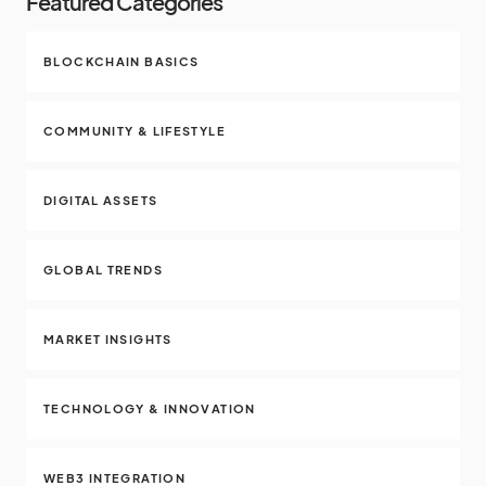
Featured Categories
BLOCKCHAIN BASICS
COMMUNITY & LIFESTYLE
DIGITAL ASSETS
GLOBAL TRENDS
MARKET INSIGHTS
TECHNOLOGY & INNOVATION
WEB3 INTEGRATION