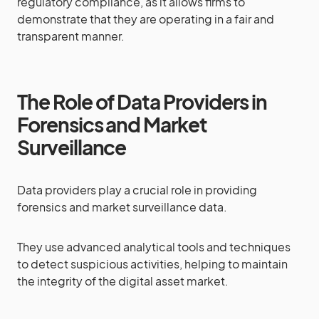
regulatory compliance, as it allows firms to
demonstrate that they are operating in a fair and
transparent manner.
The Role of Data Providers in
Forensics and Market
Surveillance
Data providers play a crucial role in providing
forensics and market surveillance data.
They use advanced analytical tools and techniques
to detect suspicious activities, helping to maintain
the integrity of the digital asset market.