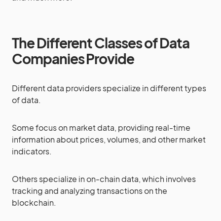
The Different Classes of Data
Companies Provide
Different data providers specialize in different types
of data.
Some focus on market data, providing real-time
information about prices, volumes, and other market
indicators.
Others specialize in on-chain data, which involves
tracking and analyzing transactions on the
blockchain.