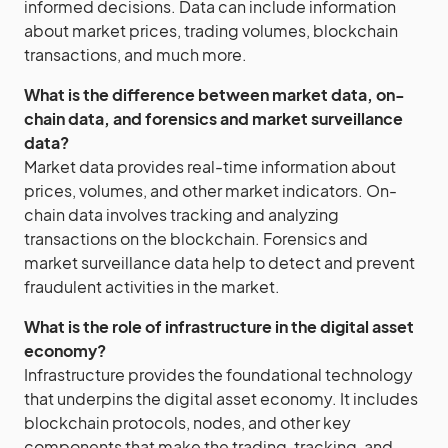
informed decisions. Data can include information
about market prices, trading volumes, blockchain
transactions, and much more.
What is the difference between market data, on-
chain data, and forensics and market surveillance
data?
Market data provides real-time information about
prices, volumes, and other market indicators. On-
chain data involves tracking and analyzing
transactions on the blockchain. Forensics and
market surveillance data help to detect and prevent
fraudulent activities in the market.
What is the role of infrastructure in the digital asset
economy?
Infrastructure provides the foundational technology
that underpins the digital asset economy. It includes
blockchain protocols, nodes, and other key
components that make the trading, tracking, and