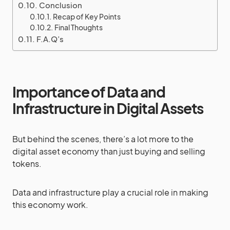
Conclusion
Recap of Key Points
Final Thoughts
F.A.Q’s
Importance of Data and
Infrastructure in Digital Assets
But behind the scenes, there’s a lot more to the
digital asset economy than just buying and selling
tokens.
Data and infrastructure play a crucial role in making
this economy work.