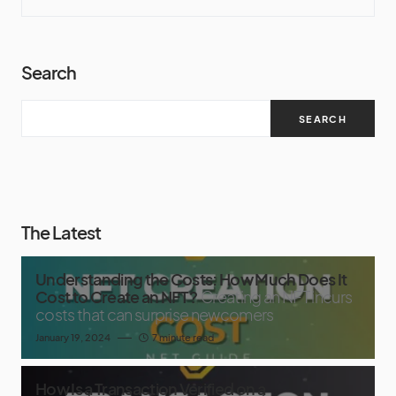
Search
SEARCH
The Latest
Understanding the Costs: How Much Does It
Cost to Create an NFT?
Creating an NFT incurs
costs that can surprise newcomers
January 19, 2024
7 minute read
How Is a Transaction Verified on a