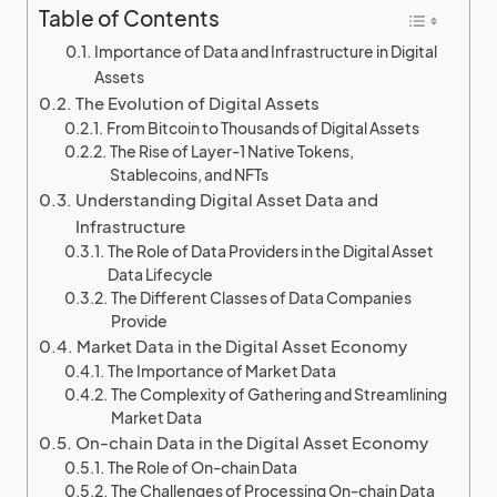
Table of Contents
Importance of Data and Infrastructure in Digital
Assets
The Evolution of Digital Assets
From Bitcoin to Thousands of Digital Assets
The Rise of Layer-1 Native Tokens,
Stablecoins, and NFTs
Understanding Digital Asset Data and
Infrastructure
The Role of Data Providers in the Digital Asset
Data Lifecycle
The Different Classes of Data Companies
Provide
Market Data in the Digital Asset Economy
The Importance of Market Data
The Complexity of Gathering and Streamlining
Market Data
On-chain Data in the Digital Asset Economy
The Role of On-chain Data
The Challenges of Processing On-chain Data