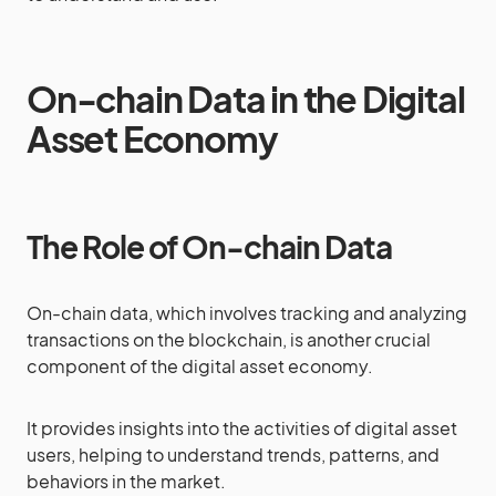
On-chain Data in the Digital
Asset Economy
The Role of On-chain Data
On-chain data, which involves tracking and analyzing
transactions on the blockchain, is another crucial
component of the digital asset economy.
It provides insights into the activities of digital asset
users, helping to understand trends, patterns, and
behaviors in the market.