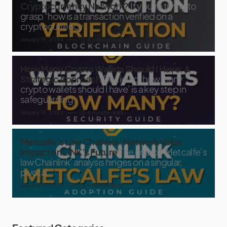
Cryptocurrency Network?
If you’re trying to
grasp “how is a transaction verified on a
cryptocurrency
January 19, 2024
8 minute read
How Many Crypto Wallets Should I Have: A
Strategic Approach
Deciding ‘how many
crypto wallets should I have’ is a key step in
safeguarding
January 19, 2024
6 minute read
Metcalfe’s Law Chainlink: Network Value
Impact on LINK’s Future
The crux of ‘Metcalfe’s
law Chainlink’ analysis hinges on a singular,
pivotal
January 14, 2024
9 minute read