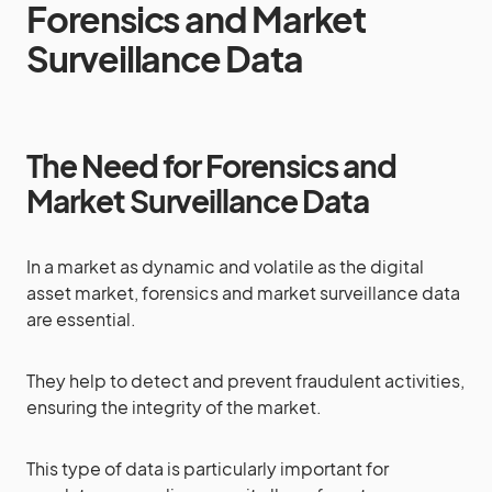
Forensics and Market
Surveillance Data
The Need for Forensics and
Market Surveillance Data
In a market as dynamic and volatile as the digital
asset market, forensics and market surveillance data
are essential.
They help to detect and prevent fraudulent activities,
ensuring the integrity of the market.
This type of data is particularly important for