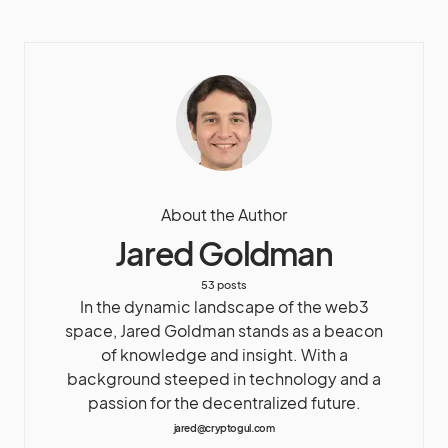
About the Author
Jared Goldman
53 posts
In the dynamic landscape of the web3
space, Jared Goldman stands as a beacon
of knowledge and insight. With a
background steeped in technology and a
passion for the decentralized future.
jared@cryptogul.com