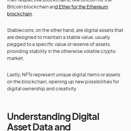
Bitcoin blockchain an
d Ether for the Ethereum
blockchain
.
Stablecoins, on the other hand, are digital assets that
are designed to maintain a stable value, usually
pegged to a specific value or reserve of assets,
providing stability in the otherwise volatile crypto
market.
Lastly, NFTs represent unique digital items or assets
on the blockchain, opening up new possibilities for
digital ownership and creativity.
Understanding Digital
Asset Data and