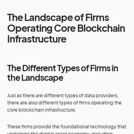
The Landscape of Firms
Operating Core Blockchain
Infrastructure
The Different Types of Firms in
the Landscape
Just as there are different types of data providers,
there are also different types of firms operating the
core blockchain infrastructure.
These firms provide the foundational technology that
underpins the digital asset economy, including