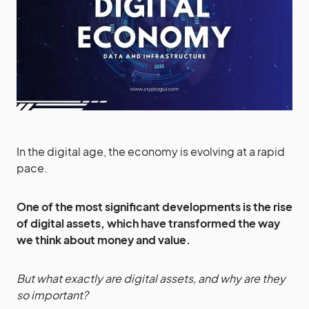
In the digital age, the economy is evolving at a rapid
pace.
One of the most significant developments is the rise
of digital assets, which have transformed the way
we think about money and value.
But what exactly are digital assets, and why are they
so important?