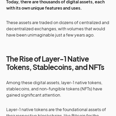
Today, there are thousands of digital assets, each
with its own unique features and uses.
These assets are traded on dozens of centralized and
decentralized exchanges, with volumes that would
have been unimaginable just a few years ago.
The Rise of Layer-1 Native
Tokens, Stablecoins, and NFTs
Among these digital assets, layer-1 native tokens,
stablecoins, and non-fungible tokens (NFTs) have
gained significant attention.
Layer-1 native tokens are the foundational assets of
their respective blockchains, like Bitcoin for the