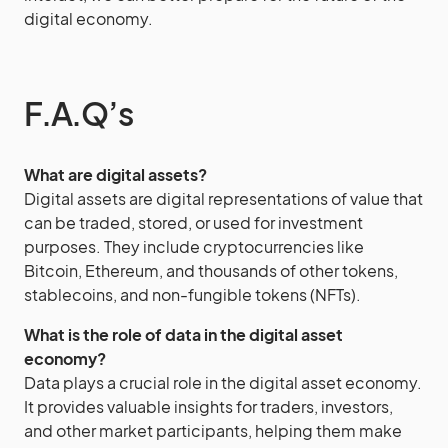
digital economy.
F.A.Q’s
What are digital assets?
Digital assets are digital representations of value that
can be traded, stored, or used for investment
purposes. They include cryptocurrencies like
Bitcoin, Ethereum, and thousands of other tokens,
stablecoins, and non-fungible tokens (NFTs).
What is the role of data in the digital asset
economy?
Data plays a crucial role in the digital asset economy.
It provides valuable insights for traders, investors,
and other market participants, helping them make