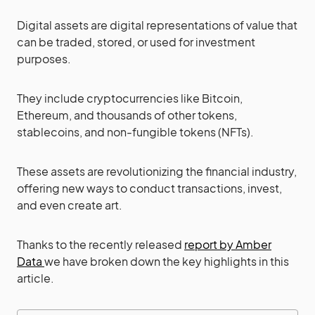
Digital assets are digital representations of value that
can be traded, stored, or used for investment
purposes.
They include cryptocurrencies like Bitcoin,
Ethereum, and thousands of other tokens,
stablecoins, and non-fungible tokens (NFTs).
These assets are revolutionizing the financial industry,
offering new ways to conduct transactions, invest,
and even create art.
Thanks to the recently released
report by Amber
Data
we have broken down the key highlights in this
article.