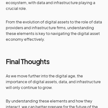
ecosystem, with data and infrastructure playing a
crucial role.
From the evolution of digital assets to the role of data
providers and infrastructure firms, understanding
these elements is key to navigating the digital asset
economy effectively.
Final Thoughts
As we move further into the digital age, the
importance of digital assets, data, and infrastructure
will only continue to grow.
By understanding these elements and how they
interact, we can better prepare for the future of the