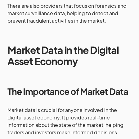
There are also providers that focus on forensics and
market surveillance data, helping to detect and
prevent fraudulent activities in the market.
Market Data in the Digital
Asset Economy
The Importance of Market Data
Market data is crucial for anyone involved in the
digital asset economy. It provides real-time
information about the state of the market, helping
traders and investors make informed decisions.