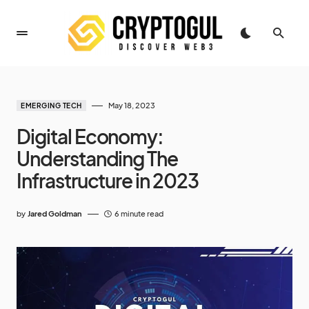
May 18, 2023
EMERGING TECH
Digital Economy:
Understanding The
Infrastructure in 2023
by
Jared Goldman
6 minute read