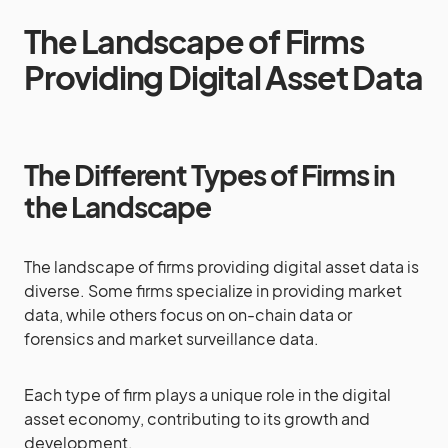
The Landscape of Firms
Providing Digital Asset Data
The Different Types of Firms in
the Landscape
The landscape of firms providing digital asset data is
diverse. Some firms specialize in providing market
data, while others focus on on-chain data or
forensics and market surveillance data.
Each type of firm plays a unique role in the digital
asset economy, contributing to its growth and
development.