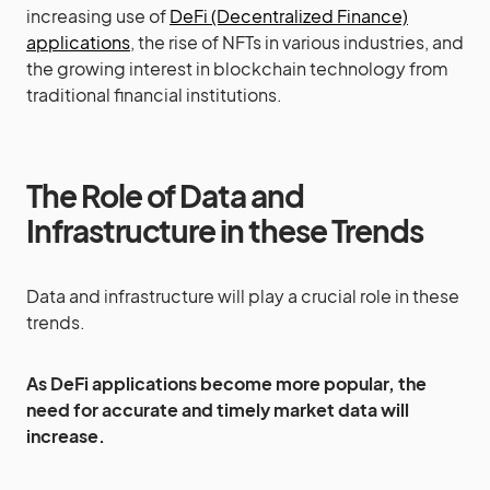
increasing use of
DeFi (Decentralized Finance)
applications
, the rise of NFTs in various industries, and
the growing interest in blockchain technology from
traditional financial institutions.
The Role of Data and
Infrastructure in these Trends
Data and infrastructure will play a crucial role in these
trends.
As DeFi applications become more popular, the
need for accurate and timely market data will
increase.