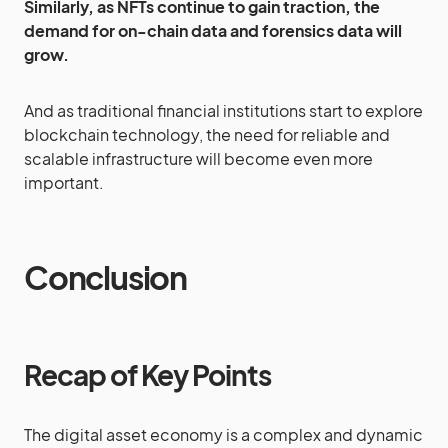
Similarly, as NFTs continue to gain traction, the
demand for on-chain data and forensics data will
grow.
And as traditional financial institutions start to explore
blockchain technology, the need for reliable and
scalable infrastructure will become even more
important.
Conclusion
Recap of Key Points
The digital asset economy is a complex and dynamic