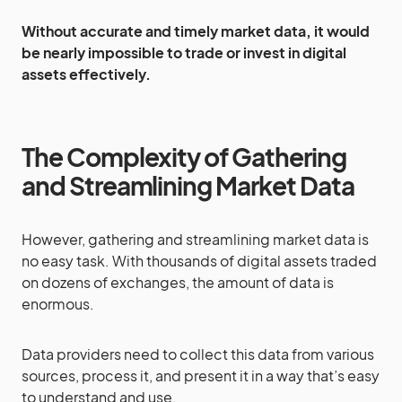
Without accurate and timely market data, it would
be nearly impossible to trade or invest in digital
assets effectively.
The Complexity of Gathering
and Streamlining Market Data
However, gathering and streamlining market data is
no easy task. With thousands of digital assets traded
on dozens of exchanges, the amount of data is
enormous.
Data providers need to collect this data from various
sources, process it, and present it in a way that’s easy
to understand and use.