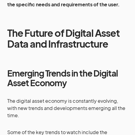
the specific needs and requirements of the user.
The Future of Digital Asset
Data and Infrastructure
Emerging Trends in the Digital
Asset Economy
The digital asset economy is constantly evolving,
with new trends and developments emerging all the
time.
Some of the key trends to watch include the