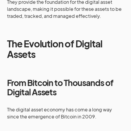
They provide the foundation for the digital asset
landscape, making it possible for these assets to be
traded, tracked, and managed effectively.
The Evolution of Digital
Assets
From Bitcoin to Thousands of
Digital Assets
The digital asset economy has come a long way
since the emergence of Bitcoin in 2009.