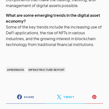
management of digital assets possible.
What are some emerging trends in the digital asset
economy?
Some of the key trends include the increasing use of
DeFi applications, the rise of NFTs in various
industries, and the growing interest in blockchain
technology from traditional financial institutions.
AMBERDATA
INFRASTRUCTURE REPORT
SHARE
TWEET