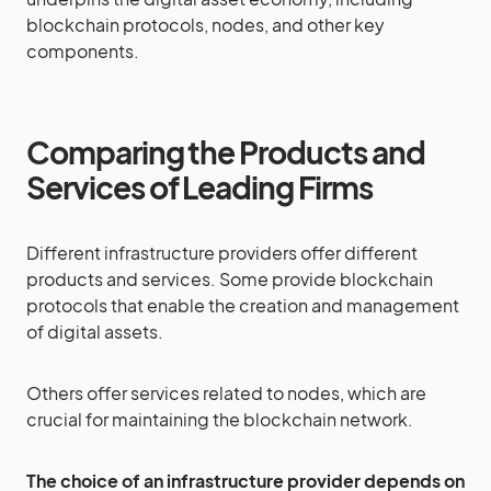
blockchain protocols, nodes, and other key
components.
Comparing the Products and
Services of Leading Firms
Different infrastructure providers offer different
products and services. Some provide blockchain
protocols that enable the creation and management
of digital assets.
Others offer services related to nodes, which are
crucial for maintaining the blockchain network.
The choice of an infrastructure provider depends on