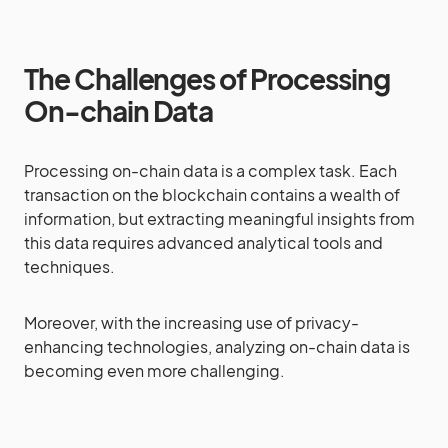
The Challenges of Processing
On-chain Data
Processing on-chain data is a complex task. Each
transaction on the blockchain contains a wealth of
information, but extracting meaningful insights from
this data requires advanced analytical tools and
techniques.
Moreover, with the increasing use of privacy-
enhancing technologies, analyzing on-chain data is
becoming even more challenging.