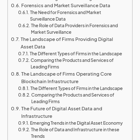
Forensics and Market Surveillance Data
The Need for Forensics and Market
Surveillance Data
The Role of Data Providers in Forensics and
Market Surveillance
The Landscape of Firms Providing Digital
Asset Data
The Different Types of Firms in the Landscape
Comparing the Products and Services of
Leading Firms
The Landscape of Firms Operating Core
Blockchain Infrastructure
The Different Types of Firms in the Landscape
Comparing the Products and Services of
Leading Firms
The Future of Digital Asset Data and
Infrastructure
Emerging Trends in the Digital Asset Economy
The Role of Data and Infrastructure in these
Trends