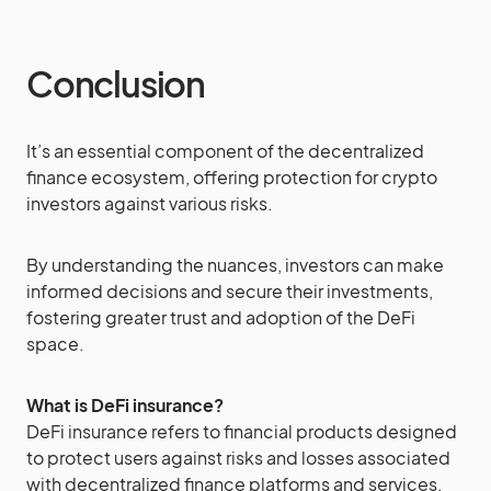
Conclusion
It’s an essential component of the decentralized
finance ecosystem, offering protection for crypto
investors against various risks.
By understanding the nuances, investors can make
informed decisions and secure their investments,
fostering greater trust and adoption of the DeFi
space.
What is DeFi insurance?
DeFi insurance refers to financial products designed
to protect users against risks and losses associated
with decentralized finance platforms and services.