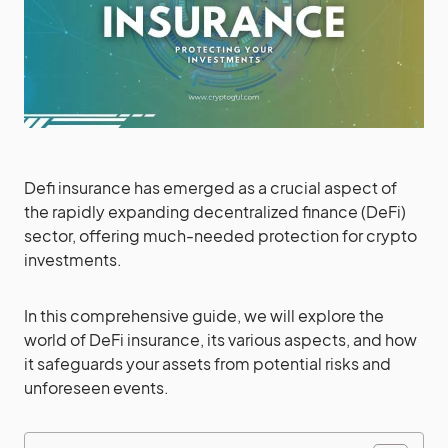
Defi insurance has emerged as a crucial aspect of
the rapidly expanding decentralized finance (DeFi)
sector, offering much-needed protection for crypto
investments.
In this comprehensive guide, we will explore the
world of DeFi insurance, its various aspects, and how
it safeguards your assets from potential risks and
unforeseen events.