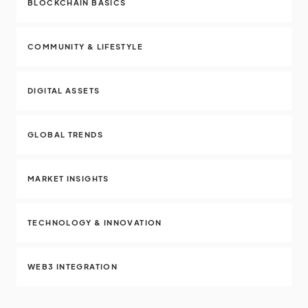
BLOCKCHAIN BASICS
COMMUNITY & LIFESTYLE
DIGITAL ASSETS
GLOBAL TRENDS
MARKET INSIGHTS
TECHNOLOGY & INNOVATION
WEB3 INTEGRATION