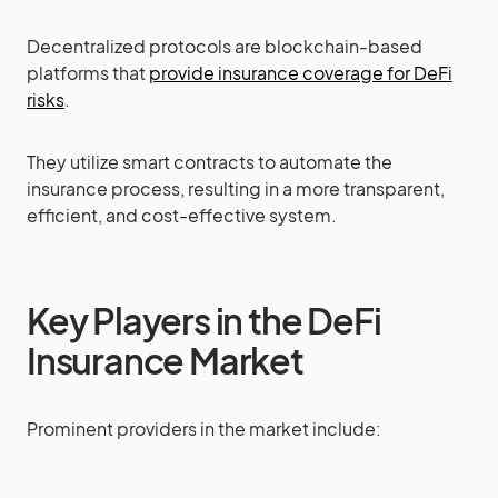
Decentralized protocols are blockchain-based
platforms that
provide insurance coverage for DeFi
risks
.
They utilize smart contracts to automate the
insurance process, resulting in a more transparent,
efficient, and cost-effective system.
Key Players in the DeFi
Insurance Market
Prominent providers in the market include: