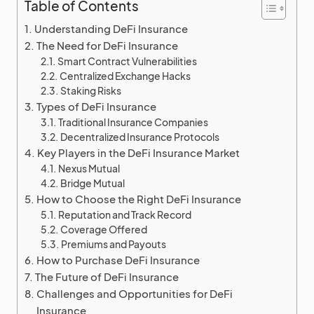
Table of Contents
Understanding DeFi Insurance
The Need for DeFi Insurance
Smart Contract Vulnerabilities
Centralized Exchange Hacks
Staking Risks
Types of DeFi Insurance
Traditional Insurance Companies
Decentralized Insurance Protocols
Key Players in the DeFi Insurance Market
Nexus Mutual
Bridge Mutual
How to Choose the Right DeFi Insurance
Reputation and Track Record
Coverage Offered
Premiums and Payouts
How to Purchase DeFi Insurance
The Future of DeFi Insurance
Challenges and Opportunities for DeFi
Insurance