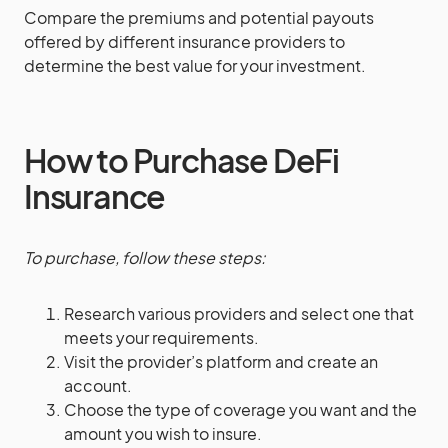
Compare the premiums and potential payouts
offered by different insurance providers to
determine the best value for your investment.
How to Purchase DeFi
Insurance
To purchase, follow these steps:
Research various providers and select one that
meets your requirements.
Visit the provider’s platform and create an
account.
Choose the type of coverage you want and the
amount you wish to insure.