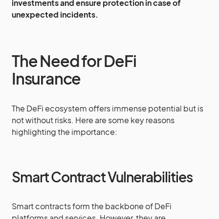
investments and ensure protection in case of
unexpected incidents.
The Need for DeFi
Insurance
The DeFi ecosystem offers immense potential but is
not without risks. Here are some key reasons
highlighting the importance:
Smart Contract Vulnerabilities
Smart contracts form the backbone of DeFi
platforms and services. However, they are