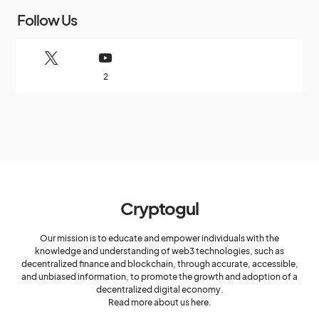
Follow Us
2
Cryptogul
Our mission is to educate and empower individuals with the
knowledge and understanding of web3 technologies, such as
decentralized finance and blockchain, through accurate, accessible,
and unbiased information, to promote the growth and adoption of a
decentralized digital economy.
Read more about us here.