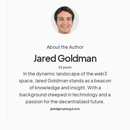
About the Author
Jared Goldman
53 posts
In the dynamic landscape of the web3
space, Jared Goldman stands as a beacon
of knowledge and insight. With a
background steeped in technology and a
passion for the decentralized future.
jared@cryptogul.com