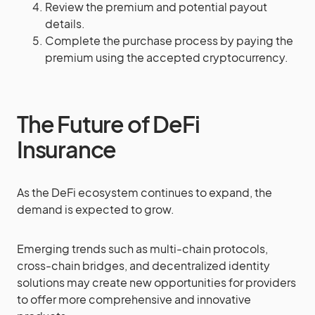
Review the premium and potential payout
details.
Complete the purchase process by paying the
premium using the accepted cryptocurrency.
The Future of DeFi
Insurance
As the DeFi ecosystem continues to expand, the
demand is expected to grow.
Emerging trends such as multi-chain protocols,
cross-chain bridges, and decentralized identity
solutions may create new opportunities for providers
to offer more comprehensive and innovative