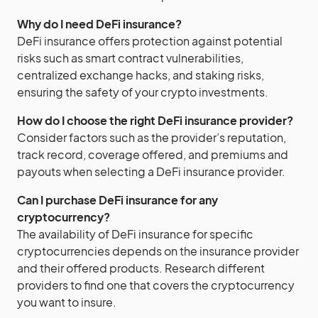
Why do I need DeFi insurance?
DeFi insurance offers protection against potential
risks such as smart contract vulnerabilities,
centralized exchange hacks, and staking risks,
ensuring the safety of your crypto investments.
How do I choose the right DeFi insurance provider?
Consider factors such as the provider’s reputation,
track record, coverage offered, and premiums and
payouts when selecting a DeFi insurance provider.
Can I purchase DeFi insurance for any
cryptocurrency?
The availability of DeFi insurance for specific
cryptocurrencies depends on the insurance provider
and their offered products. Research different
providers to find one that covers the cryptocurrency
you want to insure.