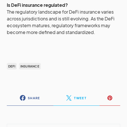
Is DeFi insurance regulated?
The regulatory landscape for DeFi insurance varies
across jurisdictions and is still evolving. As the DeFi
ecosystem matures, regulatory frameworks may
become more defined and standardized.
DEFI
INSURANCE
SHARE
TWEET