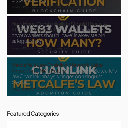
January 19, 2024
8 minute read
How Many Crypto Wallets Should I Have: A
Strategic Approach
Deciding ‘how many
crypto wallets should I have’ is a key step in
safeguarding
January 19, 2024
6 minute read
Metcalfe’s Law Chainlink: Network Value
Impact on LINK’s Future
The crux of ‘Metcalfe’s
law Chainlink’ analysis hinges on a singular,
pivotal
January 14, 2024
9 minute read
Featured Categories