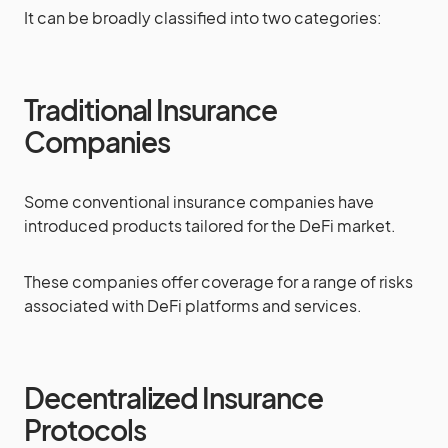
It can be broadly classified into two categories:
Traditional Insurance
Companies
Some conventional insurance companies have
introduced products tailored for the DeFi market.
These companies offer coverage for a range of risks
associated with DeFi platforms and services.
Decentralized Insurance
Protocols