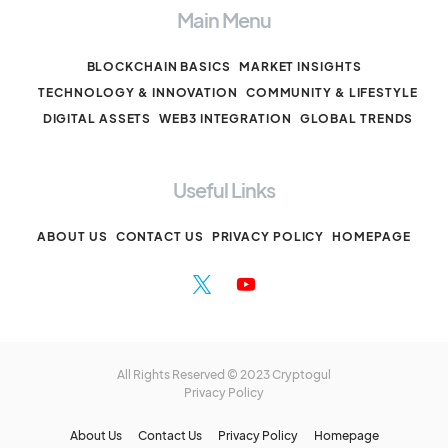
Main Menu
BLOCKCHAIN BASICS
MARKET INSIGHTS
TECHNOLOGY & INNOVATION
COMMUNITY & LIFESTYLE
DIGITAL ASSETS
WEB3 INTEGRATION
GLOBAL TRENDS
Useful Links
ABOUT US
CONTACT US
PRIVACY POLICY
HOMEPAGE
All Rights Reserved © 2023 Cryptogul
Privacy Policy
About Us
Contact Us
Privacy Policy
Homepage