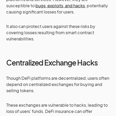
susceptible to
bugs, exploits, and hacks
, potentially
causing significant losses for users.
It also can protect users against these risks by
covering losses resulting from smart contract
vulnerabilities.
Centralized Exchange Hacks
Though DeFi platforms are decentralized, users often
depend on centralized exchanges for buying and
selling tokens.
These exchanges are vulnerable to hacks, leading to
loss of users’ funds. DeFi insurance can offer