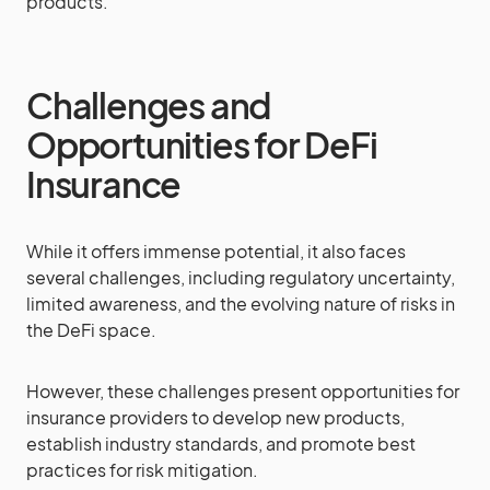
products.
Challenges and
Opportunities for DeFi
Insurance
While it offers immense potential, it also faces
several challenges, including regulatory uncertainty,
limited awareness, and the evolving nature of risks in
the DeFi space.
However, these challenges present opportunities for
insurance providers to develop new products,
establish industry standards, and promote best
practices for risk mitigation.