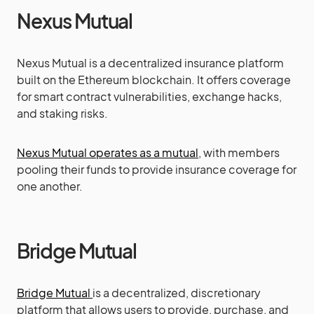
Nexus Mutual
Nexus Mutual is a decentralized insurance platform
built on the Ethereum blockchain. It offers coverage
for smart contract vulnerabilities, exchange hacks,
and staking risks.
Nexus Mutual operates as a mutual
, with members
pooling their funds to provide insurance coverage for
one another.
Bridge Mutual
Bridge Mutual
is a decentralized, discretionary
platform that allows users to provide, purchase, and