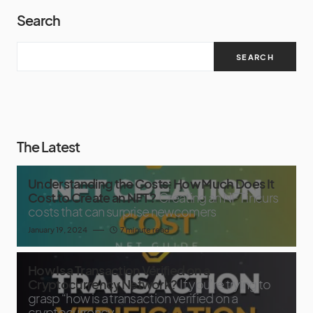
Search
SEARCH
The Latest
Understanding the Costs: How Much Does It
Cost to Create an NFT?
Creating an NFT incurs
costs that can surprise newcomers
January 19, 2024
7 minute read
How Is a Transaction Verified on a
Cryptocurrency Network?
If you’re trying to
grasp “how is a transaction verified on a
cryptocurrency