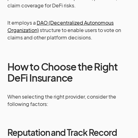
claim coverage for DeFi risks.
It employs a
DAO (Decentralized Autonomous
Organization)
structure to enable users to vote on
claims and other platform decisions.
How to Choose the Right
DeFi Insurance
When selecting the right provider, consider the
following factors:
Reputation and Track Record