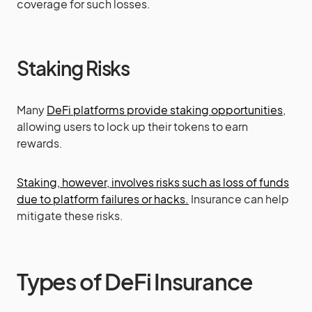
coverage for such losses.
Staking Risks
Many
DeFi platforms provide staking opportunities
,
allowing users to lock up their tokens to earn
rewards.
Staking, however, involves risks such as loss of funds
due to platform failures or hacks.
Insurance can help
mitigate these risks.
Types of DeFi Insurance