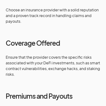
Choose an insurance provider with a solid reputation
and a proven track record in handling claims and
payouts.
Coverage Offered
Ensure that the provider covers the specific risks
associated with your DeFi investments, such as smart
contract vulnerabilities, exchange hacks, and staking
risks.
Premiums and Payouts