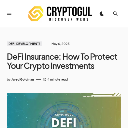
May 6, 2023
DEFI DEVELOPMENTS
DeFi Insurance: How To Protect
Your Crypto Investments
by
Jared Goldman
4 minute read