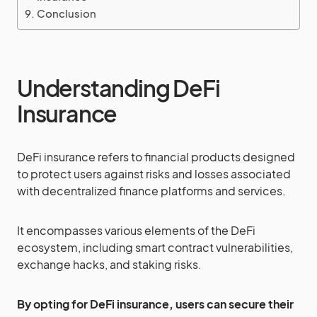
Conclusion
Understanding DeFi
Insurance
DeFi insurance refers to financial products designed
to protect users against risks and losses associated
with decentralized finance platforms and services.
It encompasses various elements of the DeFi
ecosystem, including smart contract vulnerabilities,
exchange hacks, and staking risks.
By opting for DeFi insurance, users can secure their